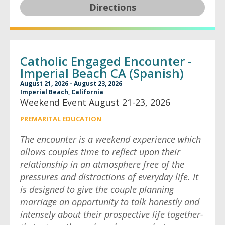
Directions
Catholic Engaged Encounter -
Imperial Beach CA (Spanish)
August 21, 2026 - August 23, 2026
Imperial Beach, California
Weekend Event August 21-23, 2026
PREMARITAL EDUCATION
The encounter is a weekend experience which
allows couples time to reflect upon their
relationship in an atmosphere free of the
pressures and distractions of everyday life. It
is designed to give the couple planning
marriage an opportunity to talk honestly and
intensely about their prospective life together-