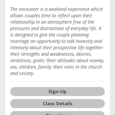
The encounter is a weekend experience which
allows couples time to reflect upon their
relationship in an atmosphere free of the
pressures and distractions of everyday life. It
is designed to give the couple planning
marriage an opportunity to talk honestly and
intensely about their prospective life together-
their strengths and weaknesses, desires,
ambitions, goals; their attitudes about money,
sex, children, family; their roles in the church
and society.
Sign-Up
Class Details