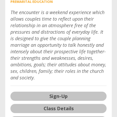
PREMARITAL EDUCATION
The encounter is a weekend experience which
allows couples time to reflect upon their
relationship in an atmosphere free of the
pressures and distractions of everyday life. It
is designed to give the couple planning
marriage an opportunity to talk honestly and
intensely about their prospective life together-
their strengths and weaknesses, desires,
ambitions, goals; their attitudes about money,
sex, children, family; their roles in the church
and society.
Sign-Up
Class Details