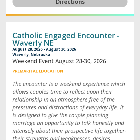
Directions
Catholic Engaged Encounter -
Waverly NE
August 28, 2026 - August 30, 2026
Waverly, Nebraska
Weekend Event August 28-30, 2026
PREMARITAL EDUCATION
The encounter is a weekend experience which
allows couples time to reflect upon their
relationship in an atmosphere free of the
pressures and distractions of everyday life. It
is designed to give the couple planning
marriage an opportunity to talk honestly and
intensely about their prospective life together-
their strengths and weaknesses, desires,