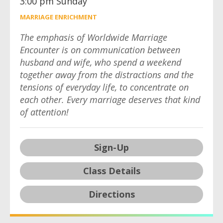
3:00 pm Sunday
MARRIAGE ENRICHMENT
The emphasis of Worldwide Marriage
Encounter is on communication between
husband and wife, who spend a weekend
together away from the distractions and the
tensions of everyday life, to concentrate on
each other. Every marriage deserves that kind
of attention!
Sign-Up
Class Details
Directions