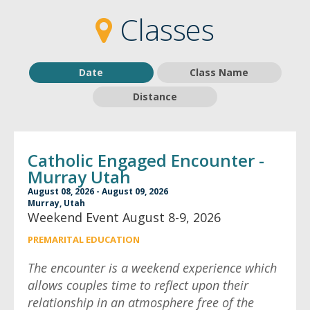
2
2
Classes
Date
Class Name
Distance
Catholic Engaged Encounter -
Murray Utah
August 08, 2026 - August 09, 2026
Murray, Utah
Weekend Event August 8-9, 2026
PREMARITAL EDUCATION
The encounter is a weekend experience which
allows couples time to reflect upon their
relationship in an atmosphere free of the