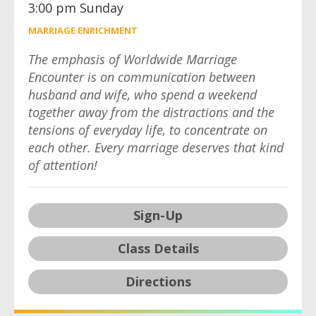
3:00 pm Sunday
MARRIAGE ENRICHMENT
The emphasis of Worldwide Marriage
Encounter is on communication between
husband and wife, who spend a weekend
together away from the distractions and the
tensions of everyday life, to concentrate on
each other. Every marriage deserves that kind
of attention!
Sign-Up
Class Details
Directions