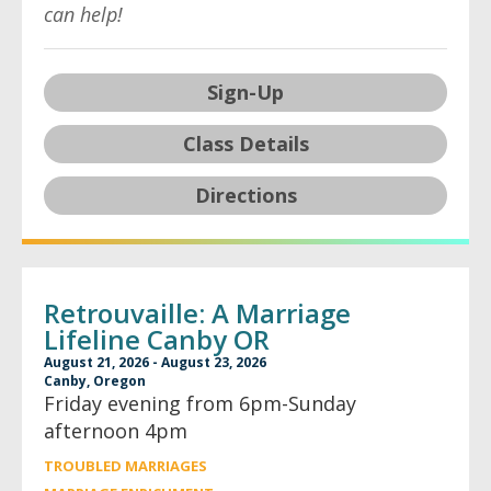
can help!
Sign-Up
Class Details
Directions
Retrouvaille: A Marriage
Lifeline Canby OR
August 21, 2026 - August 23, 2026
Canby, Oregon
Friday evening from 6pm-Sunday
afternoon 4pm
TROUBLED MARRIAGES