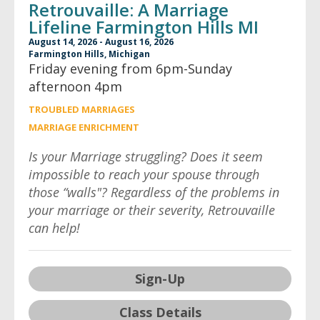
Retrouvaille: A Marriage
Lifeline Farmington Hills MI
August 14, 2026 - August 16, 2026
Farmington Hills, Michigan
Friday evening from 6pm-Sunday
afternoon 4pm
TROUBLED MARRIAGES
MARRIAGE ENRICHMENT
Is your Marriage struggling? Does it seem
impossible to reach your spouse through
those “walls"? Regardless of the problems in
your marriage or their severity, Retrouvaille
can help!
Sign-Up
Class Details