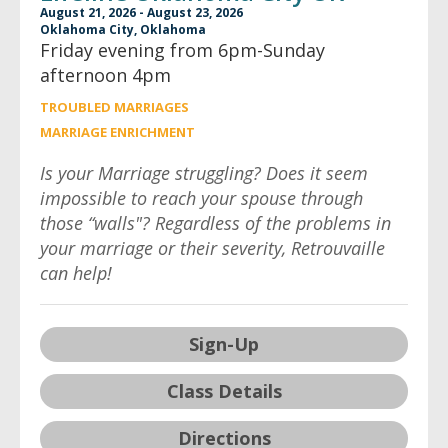
August 21, 2026 - August 23, 2026
Oklahoma City, Oklahoma
Friday evening from 6pm-Sunday
afternoon 4pm
TROUBLED MARRIAGES
MARRIAGE ENRICHMENT
Is your Marriage struggling? Does it seem
impossible to reach your spouse through
those “walls"? Regardless of the problems in
your marriage or their severity, Retrouvaille
can help!
Sign-Up
Class Details
Directions