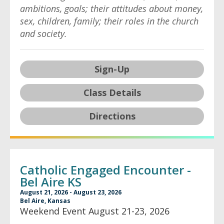
ambitions, goals; their attitudes about money,
sex, children, family; their roles in the church
and society.
Sign-Up
Class Details
Directions
Catholic Engaged Encounter -
Bel Aire KS
August 21, 2026 - August 23, 2026
Bel Aire, Kansas
Weekend Event August 21-23, 2026