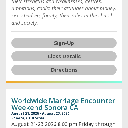
their strengths and weaknesses, desires,
ambitions, goals; their attitudes about money,
sex, children, family; their roles in the church
and society.
Sign-Up
Class Details
Directions
Worldwide Marriage Encounter
Weekend Sonora CA
August 21, 2026 - August 23, 2026
Sonora, California
August 21-23 2026 8:00 pm Friday through