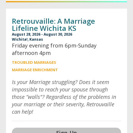
Retrouvaille: A Marriage
Lifeline Wichita KS
August 28, 2026 - August 30, 2026
Wichita!, Kansas
Friday evening from 6pm-Sunday
afternoon 4pm
TROUBLED MARRIAGES
MARRIAGE ENRICHMENT
Is your Marriage struggling? Does it seem
impossible to reach your spouse through
those “walls"? Regardless of the problems in
your marriage or their severity, Retrouvaille
can help!
Sign-Up