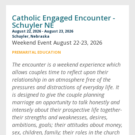
Catholic Engaged Encounter -
Schuyler NE
August 22, 2026 - August 23, 2026
Schuyler, Nebraska
Weekend Event August 22-23, 2026
PREMARITAL EDUCATION
The encounter is a weekend experience which
allows couples time to reflect upon their
relationship in an atmosphere free of the
pressures and distractions of everyday life. It
is designed to give the couple planning
marriage an opportunity to talk honestly and
intensely about their prospective life together-
their strengths and weaknesses, desires,
ambitions, goals; their attitudes about money,
sex, children, family; their roles in the church