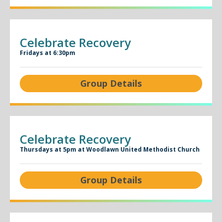
Celebrate Recovery
Fridays at 6:30pm
Group Details
Celebrate Recovery
Thursdays at 5pm at Woodlawn United Methodist Church
Group Details