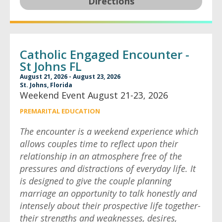
Directions
Catholic Engaged Encounter -
St Johns FL
August 21, 2026 - August 23, 2026
St. Johns, Florida
Weekend Event August 21-23, 2026
PREMARITAL EDUCATION
The encounter is a weekend experience which
allows couples time to reflect upon their
relationship in an atmosphere free of the
pressures and distractions of everyday life. It
is designed to give the couple planning
marriage an opportunity to talk honestly and
intensely about their prospective life together-
their strengths and weaknesses, desires,