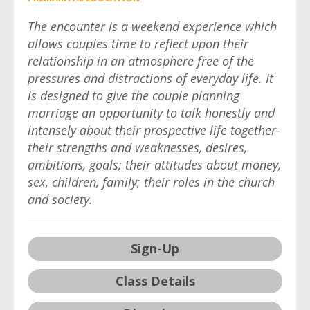
The encounter is a weekend experience which
allows couples time to reflect upon their
relationship in an atmosphere free of the
pressures and distractions of everyday life. It
is designed to give the couple planning
marriage an opportunity to talk honestly and
intensely about their prospective life together-
their strengths and weaknesses, desires,
ambitions, goals; their attitudes about money,
sex, children, family; their roles in the church
and society.
Sign-Up
Class Details