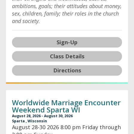
ambitions, goals; their attitudes about money,
sex, children, family; their roles in the church
and society.
Sign-Up
Class Details
Directions
Worldwide Marriage Encounter
Weekend Sparta WI
August 28, 2026 - August 30, 2026
Sparta , Wisconsin
August 28-30 2026 8:00 pm Friday through