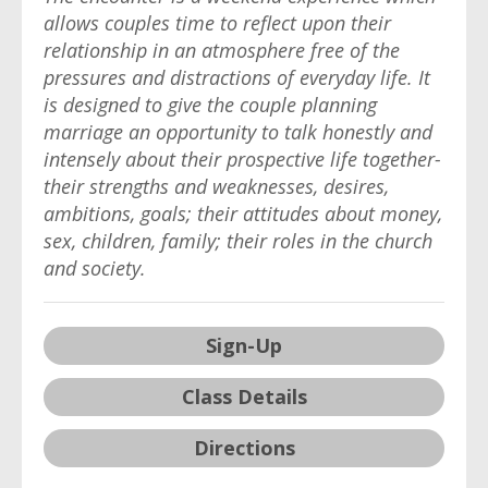
allows couples time to reflect upon their
relationship in an atmosphere free of the
pressures and distractions of everyday life. It
is designed to give the couple planning
marriage an opportunity to talk honestly and
intensely about their prospective life together-
their strengths and weaknesses, desires,
ambitions, goals; their attitudes about money,
sex, children, family; their roles in the church
and society.
Sign-Up
Class Details
Directions