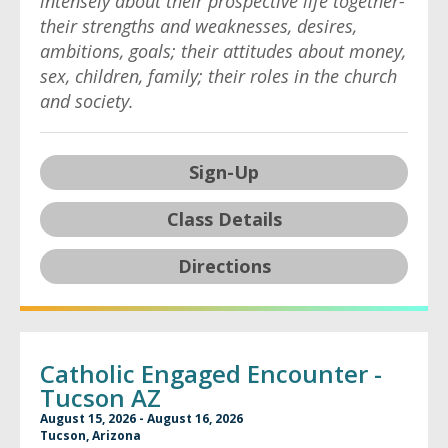
intensely about their prospective life together-
their strengths and weaknesses, desires,
ambitions, goals; their attitudes about money,
sex, children, family; their roles in the church
and society.
Sign-Up
Class Details
Directions
Catholic Engaged Encounter -
Tucson AZ
August 15, 2026 - August 16, 2026
Tucson, Arizona