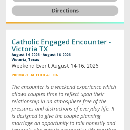
Directions
Catholic Engaged Encounter -
Victoria TX
August 14, 2026 - August 16, 2026
Victoria, Texas
Weekend Event August 14-16, 2026
PREMARITAL EDUCATION
The encounter is a weekend experience which
allows couples time to reflect upon their
relationship in an atmosphere free of the
pressures and distractions of everyday life. It
is designed to give the couple planning
marriage an opportunity to talk honestly and