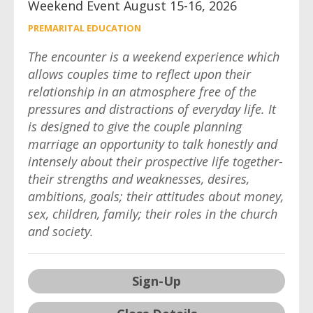
Weekend Event August 15-16, 2026
PREMARITAL EDUCATION
The encounter is a weekend experience which
allows couples time to reflect upon their
relationship in an atmosphere free of the
pressures and distractions of everyday life. It
is designed to give the couple planning
marriage an opportunity to talk honestly and
intensely about their prospective life together-
their strengths and weaknesses, desires,
ambitions, goals; their attitudes about money,
sex, children, family; their roles in the church
and society.
Sign-Up