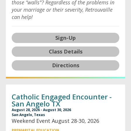
those “walls"? Regardless of the problems in
your marriage or their severity, Retrouvaille
can help!
Sign-Up
Class Details
Directions
Catholic Engaged Encounter -
San Angelo TX
August 28, 2026 - August 30, 2026
San Angelo, Texas
Weekend Event August 28-30, 2026
PREMARITAL EDUCATION