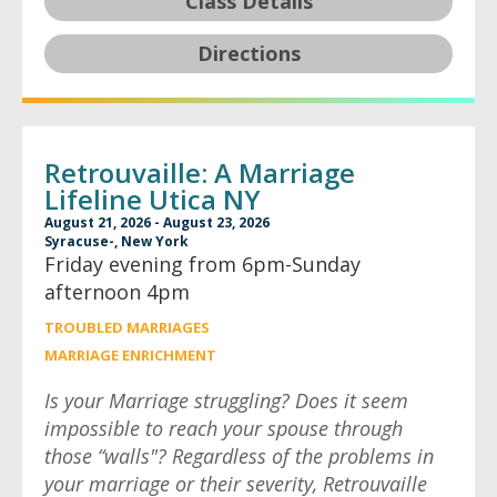
Class Details
Directions
Retrouvaille: A Marriage
Lifeline Utica NY
August 21, 2026 - August 23, 2026
Syracuse-, New York
Friday evening from 6pm-Sunday
afternoon 4pm
TROUBLED MARRIAGES
MARRIAGE ENRICHMENT
Is your Marriage struggling? Does it seem
impossible to reach your spouse through
those “walls"? Regardless of the problems in
your marriage or their severity, Retrouvaille