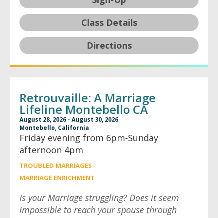
Class Details
Directions
Retrouvaille: A Marriage
Lifeline Montebello CA
August 28, 2026 - August 30, 2026
Montebello, California
Friday evening from 6pm-Sunday
afternoon 4pm
TROUBLED MARRIAGES
MARRIAGE ENRICHMENT
Is your Marriage struggling? Does it seem
impossible to reach your spouse through