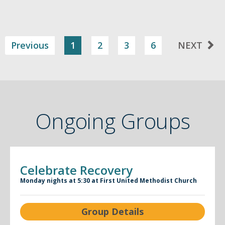
Previous
1
2
3
6
NEXT
Ongoing Groups
Celebrate Recovery
Monday nights at 5:30 at First United Methodist Church
Group Details