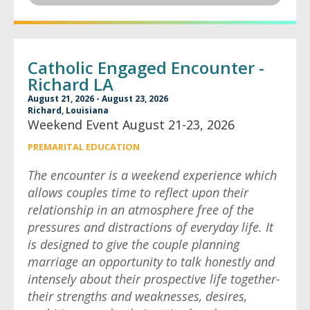
Catholic Engaged Encounter -
Richard LA
August 21, 2026 - August 23, 2026
Richard, Louisiana
Weekend Event August 21-23, 2026
PREMARITAL EDUCATION
The encounter is a weekend experience which
allows couples time to reflect upon their
relationship in an atmosphere free of the
pressures and distractions of everyday life. It
is designed to give the couple planning
marriage an opportunity to talk honestly and
intensely about their prospective life together-
their strengths and weaknesses, desires,