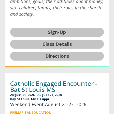
ambitions, goals; their attitudes about money,
sex, children, family; their roles in the church
and society.
Sign-Up
Class Details
Directions
Catholic Engaged Encounter -
Bat St Louis MS
August 21, 2026 - August 23, 2026
Bay St Louis, Mississippi
Weekend Event August 21-23, 2026
PREMARITAL EDUCATION