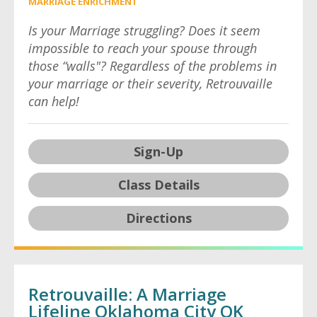
MARRIAGE ENRICHMENT
Is your Marriage struggling? Does it seem
impossible to reach your spouse through
those “walls"? Regardless of the problems in
your marriage or their severity, Retrouvaille
can help!
Sign-Up
Class Details
Directions
Retrouvaille: A Marriage
Lifeline Oklahoma City OK