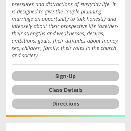
pressures and distractions of everyday life. It
is designed to give the couple planning
marriage an opportunity to talk honestly and
intensely about their prospective life together-
their strengths and weaknesses, desires,
ambitions, goals; their attitudes about money,
sex, children, family; their roles in the church
and society.
Sign-Up
Class Details
Directions