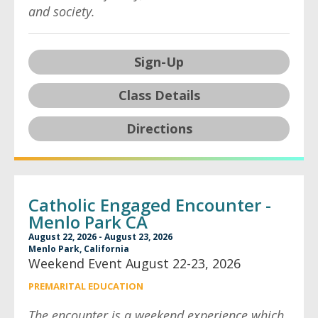
and society.
Sign-Up
Class Details
Directions
Catholic Engaged Encounter -
Menlo Park CA
August 22, 2026 - August 23, 2026
Menlo Park, California
Weekend Event August 22-23, 2026
PREMARITAL EDUCATION
The encounter is a weekend experience which