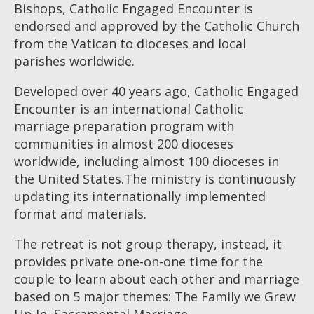
Bishops, Catholic Engaged Encounter is
endorsed and approved by the Catholic Church
from the Vatican to dioceses and local
parishes worldwide.
Developed over 40 years ago, Catholic Engaged
Encounter is an international Catholic
marriage preparation program with
communities in almost 200 dioceses
worldwide, including almost 100 dioceses in
the United States.The ministry is continuously
updating its internationally implemented
format and materials.
The retreat is not group therapy, instead, it
provides private one-on-one time for the
couple to learn about each other and marriage
based on 5 major themes: The Family we Grew
Up In, Sacramental Marriage,