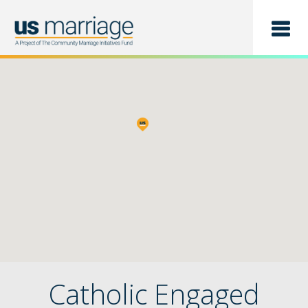
Find a Class
List a Class
Catholic Engaged