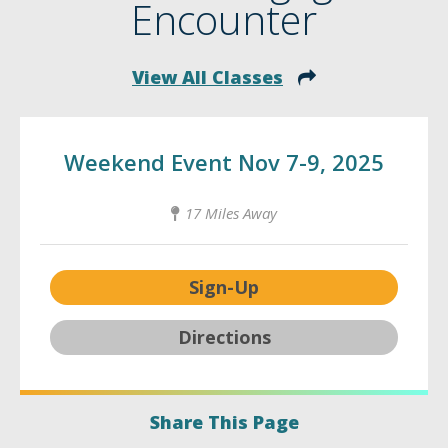
Encounter
View All Classes
Weekend Event Nov 7-9, 2025
17 Miles Away
Sign-Up
Directions
Share This Page