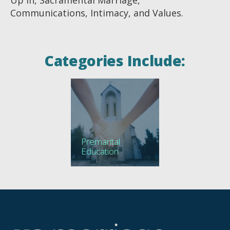
Communications, Intimacy, and Values.
Categories Include:
Premarital
Education