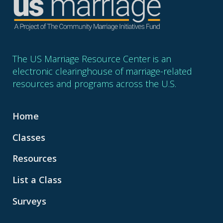
The US Marriage Resource Center is an
electronic clearinghouse of marriage-related
resources and programs across the U.S.
Home
Classes
Resources
List a Class
Surveys