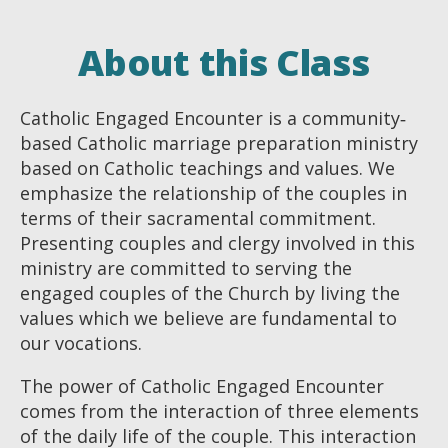
About this Class
Catholic Engaged Encounter is a community‐
based Catholic marriage preparation ministry
based on Catholic teachings and values. We
emphasize the relationship of the couples in
terms of their sacramental commitment.
Presenting couples and clergy involved in this
ministry are committed to serving the
engaged couples of the Church by living the
values which we believe are fundamental to
our vocations.
The power of Catholic Engaged Encounter
comes from the interaction of three elements
of the daily life of the couple. This interaction