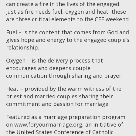
can create a fire in the lives of the engaged.
Just as fire needs fuel, oxygen and heat, these
are three critical elements to the CEE weekend.
Fuel – is the content that comes from God and
gives hope and energy to the engaged couple’s
relationship.
Oxygen – is the delivery process that
encourages and deepens couple
communication through sharing and prayer.
Heat – provided by the warm witness of the
priest and married couples sharing their
commitment and passion for marriage.
Featured as a marriage preparation program
on
www.foryourmarriage.org
, an initiative of
the United States Conference of Catholic