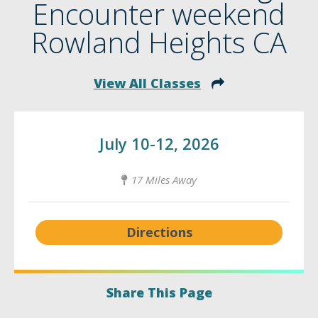
Encounter weekend
Rowland Heights CA
View All Classes
July 10-12, 2026
17 Miles Away
Directions
Share This Page