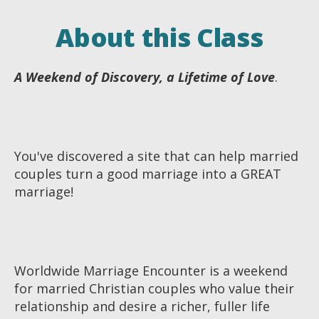
About this Class
A Weekend of Discovery, a Lifetime of Love
.
You've discovered a site that can help married
couples turn a good marriage into a GREAT
marriage!
Worldwide Marriage Encounter is a weekend
for married Christian couples who value their
relationship and desire a richer, fuller life