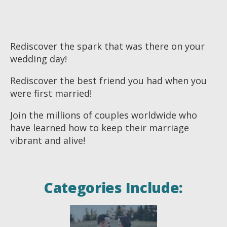
Rediscover the spark that was there on your
wedding day!
Rediscover the best friend you had when you
were first married!
Join the millions of couples worldwide who
have learned how to keep their marriage
vibrant and alive!
Categories Include: