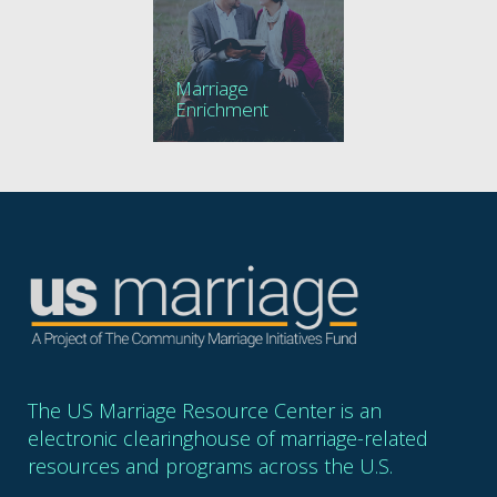
Marriage
Enrichment
The US Marriage Resource Center is an
electronic clearinghouse of marriage-related
resources and programs across the U.S.