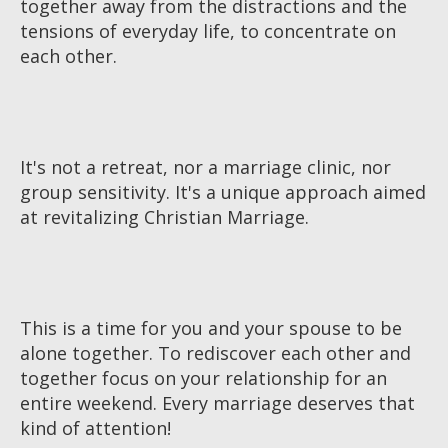
together away from the distractions and the
tensions of everyday life, to concentrate on
each other.
It's not a retreat, nor a marriage clinic, nor
group sensitivity. It's a unique approach aimed
at revitalizing Christian Marriage.
This is a time for you and your spouse to be
alone together. To rediscover each other and
together focus on your relationship for an
entire weekend. Every marriage deserves that
kind of attention!