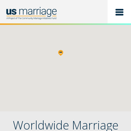
Find a Class
List a Class
Worldwide Marriage