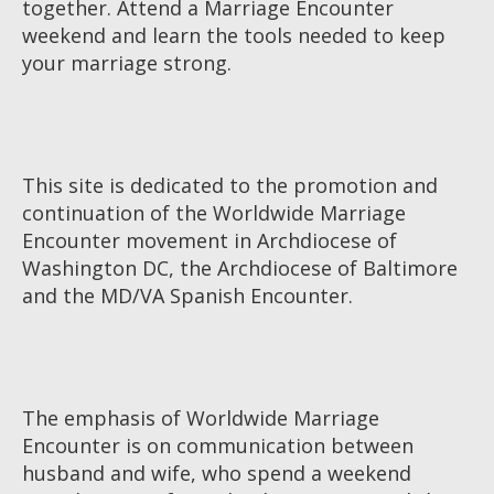
together. Attend a Marriage Encounter
weekend and learn the tools needed to keep
your marriage strong.
This site is dedicated to the promotion and
continuation of the Worldwide Marriage
Encounter movement in Archdiocese of
Washington DC, the Archdiocese of Baltimore
and the MD/VA Spanish Encounter.
The emphasis of Worldwide Marriage
Encounter is on communication between
husband and wife, who spend a weekend