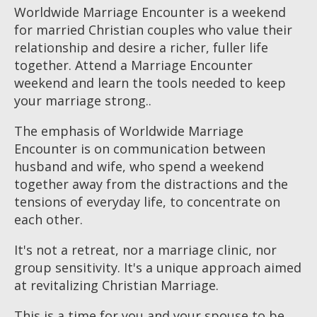
Worldwide Marriage Encounter is a weekend
for married Christian couples who value their
relationship and desire a richer, fuller life
together. Attend a Marriage Encounter
weekend and learn the tools needed to keep
your marriage strong..
The emphasis of Worldwide Marriage
Encounter is on communication between
husband and wife, who spend a weekend
together away from the distractions and the
tensions of everyday life, to concentrate on
each other.
It's not a retreat, nor a marriage clinic, nor
group sensitivity. It's a unique approach aimed
at revitalizing Christian Marriage.
This is a time for you and your spouse to be