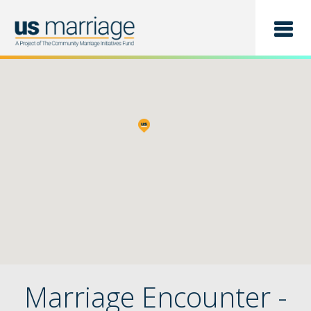
Find a Class
List a Class
Marriage Encounter -