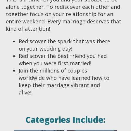
alone together. To rediscover each other and
together focus on your relationship for an
entire weekend. Every marriage deserves that
kind of attention!
Rediscover the spark that was there
on your wedding day!
Rediscover the best friend you had
when you were first married!
Join the millions of couples
worldwide who have learned how to
keep their marriage vibrant and
alive!
Categories Include: