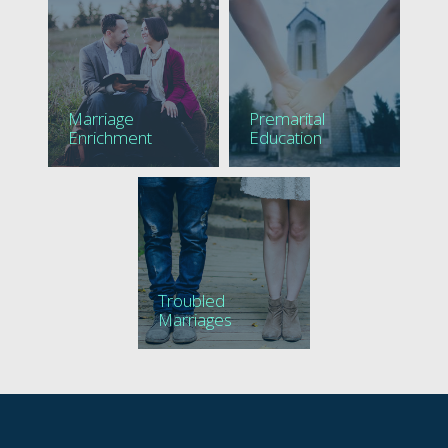
Marriage
Premarital
Enrichment
Education
Troubled
Marriages