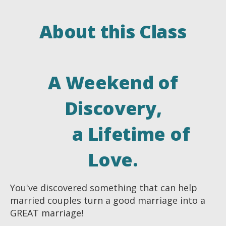
About this Class
A Weekend of
Discovery,
a Lifetime of
Love.
You've discovered something that can help
married couples turn a good marriage into a
GREAT marriage!