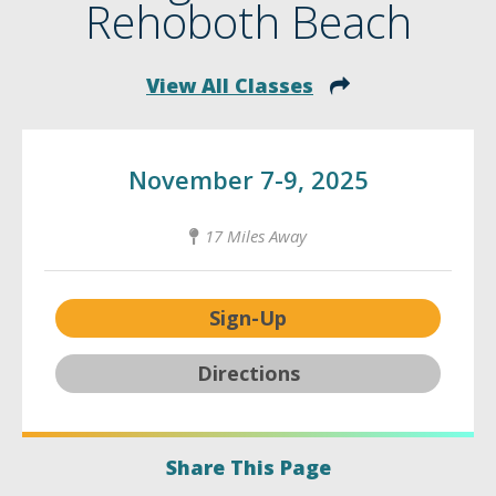
Rehoboth Beach
View All Classes
November 7-9, 2025
17 Miles Away
Sign-Up
Directions
Share This Page