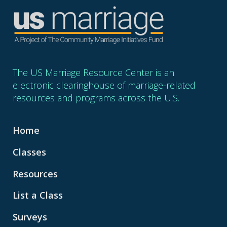
The US Marriage Resource Center is an
electronic clearinghouse of marriage-related
resources and programs across the U.S.
Home
Classes
Resources
List a Class
Surveys