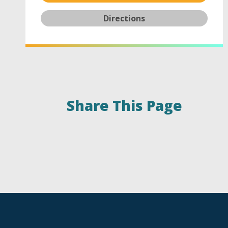
Directions
Share This Page