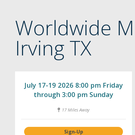
Worldwide M
Irving TX
July 17-19 2026 8:00 pm Friday
through 3:00 pm Sunday
17 Miles Away
Sign-Up