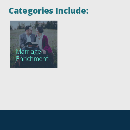
Categories Include:
Marriage
Enrichment