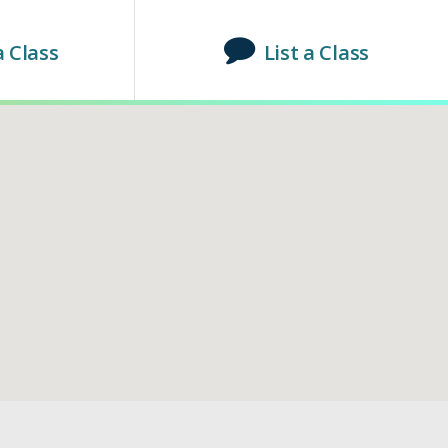
a Class
List a Class