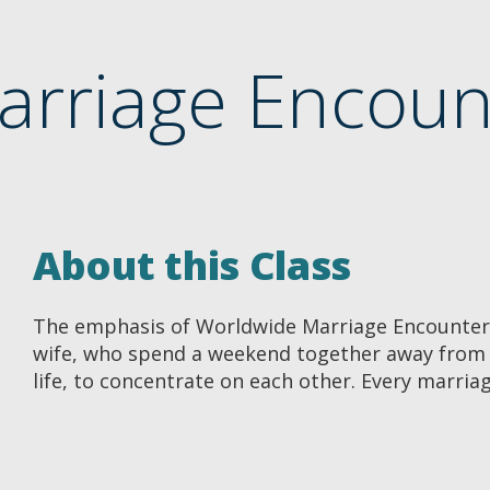
arriage Encou
About this Class
The emphasis of Worldwide Marriage Encounte
wife, who spend a weekend together away from t
life, to concentrate on each other. Every marria