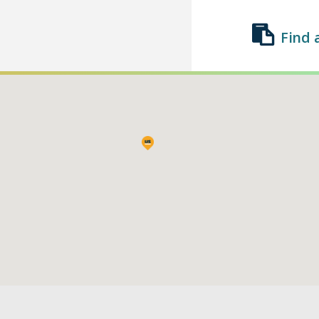
Find 
Find a Class
List a Class