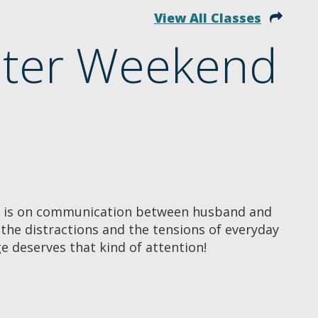
View All Classes
nter Weekend
r is on communication between husband and
he distractions and the tensions of everyday
ge deserves that kind of attention!