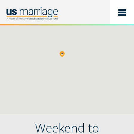
Find a Class
List a Class
Weekend to