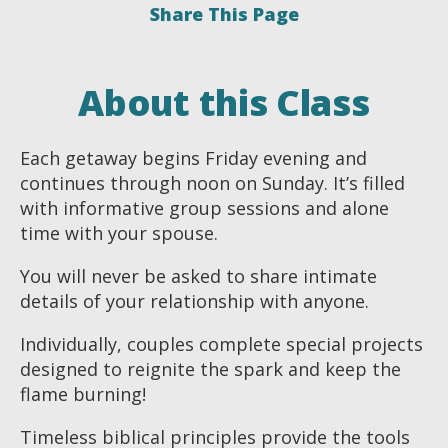
Share This Page
About this Class
Each getaway begins Friday evening and
continues through noon on Sunday. It’s filled
with informative group sessions and alone
time with your spouse.
You will never be asked to share intimate
details of your relationship with anyone.
Individually, couples complete special projects
designed to reignite the spark and keep the
flame burning!
Timeless biblical principles provide the tools