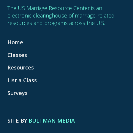
The US Marriage Resource Center is an
electronic clearinghouse of marriage-related
resources and programs across the U.S.
Home
Classes
Resources
List a Class
Surveys
SITE BY
BULTMAN MEDIA