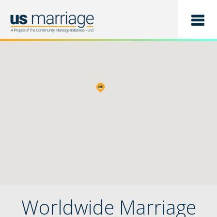
Find a Class
List a Class
Worldwide Marriage