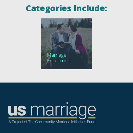
Categories Include:
Marriage
Enrichment