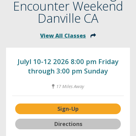
Encounter Weekend
Danville CA
View All Classes
Julyl 10-12 2026 8:00 pm Friday
through 3:00 pm Sunday
17 Miles Away
Sign-Up
Directions