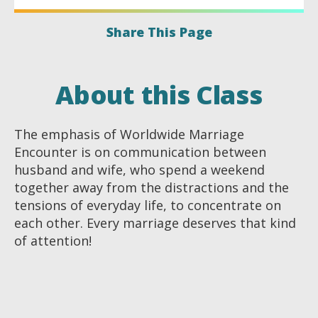
Share This Page
About this Class
The emphasis of Worldwide Marriage
Encounter is on communication between
husband and wife, who spend a weekend
together away from the distractions and the
tensions of everyday life, to concentrate on
each other. Every marriage deserves that kind
of attention!