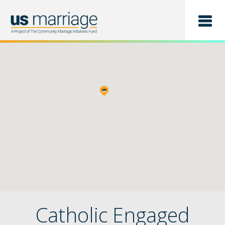
Find a Class
List a Class
Catholic Engaged