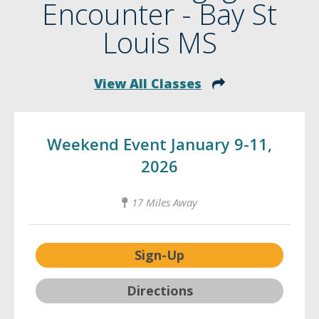
Encounter - Bay St
Louis MS
View All Classes
Weekend Event January 9-11,
2026
17 Miles Away
Sign-Up
Directions