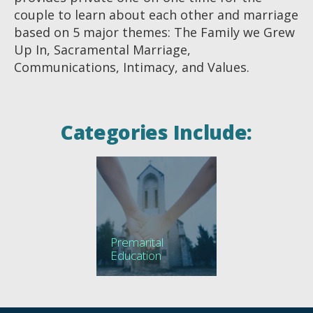
couple to learn about each other and marriage
based on 5 major themes: The Family we Grew
Up In, Sacramental Marriage,
Communications, Intimacy, and Values.
Categories Include:
Premarital
Education