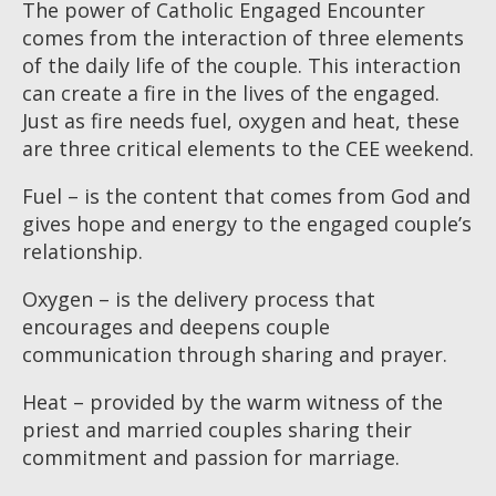
The power of Catholic Engaged Encounter
comes from the interaction of three elements
of the daily life of the couple. This interaction
can create a fire in the lives of the engaged.
Just as fire needs fuel, oxygen and heat, these
are three critical elements to the CEE weekend.
Fuel – is the content that comes from God and
gives hope and energy to the engaged couple’s
relationship.
Oxygen – is the delivery process that
encourages and deepens couple
communication through sharing and prayer.
Heat – provided by the warm witness of the
priest and married couples sharing their
commitment and passion for marriage.