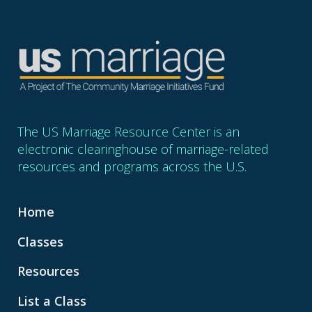
The US Marriage Resource Center is an
electronic clearinghouse of marriage-related
resources and programs across the U.S.
Home
Classes
Resources
List a Class