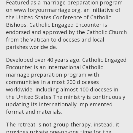
Featured as a marriage preparation program
on
www.foryourmarriage.org
, an initiative of
the United States Conference of Catholic
Bishops, Catholic Engaged Encounter is
endorsed and approved by the Catholic Church
from the Vatican to dioceses and local
parishes worldwide.
Developed over 40 years ago, Catholic Engaged
Encounter is an international Catholic
marriage preparation program with
communities in almost 200 dioceses
worldwide, including almost 100 dioceses in
the United States.The ministry is continuously
updating its internationally implemented
format and materials.
The retreat is not group therapy, instead, it
provides private one-on-one time for the