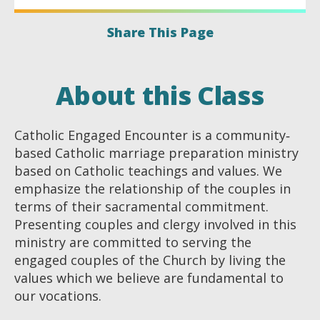
Share This Page
About this Class
Catholic Engaged Encounter is a community‐
based Catholic marriage preparation ministry
based on Catholic teachings and values. We
emphasize the relationship of the couples in
terms of their sacramental commitment.
Presenting couples and clergy involved in this
ministry are committed to serving the
engaged couples of the Church by living the
values which we believe are fundamental to
our vocations.