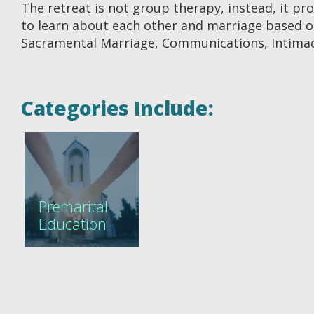
The retreat is not group therapy, instead, it pr
to learn about each other and marriage based o
Sacramental Marriage, Communications, Intimac
Categories Include:
Premarital
Education