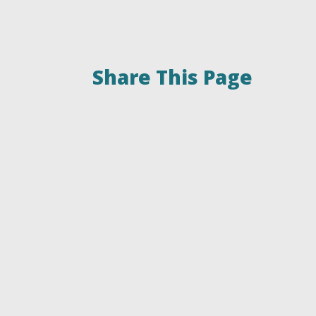
Share This Page