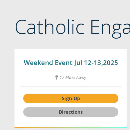
Catholic Eng
Weekend Event Jul 12-13,2025
17 Miles Away
Sign-Up
Directions