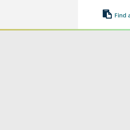
Find 
Find a Class
List a Class