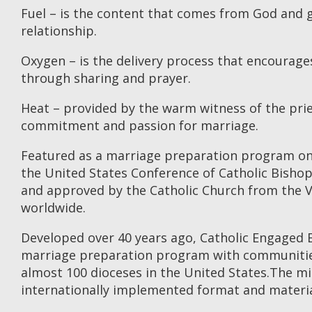
Fuel – is the content that comes from God and 
relationship.
Oxygen – is the delivery process that encoura
through sharing and prayer.
Heat – provided by the warm witness of the prie
commitment and passion for marriage.
Featured as a marriage preparation program o
the United States Conference of Catholic Bisho
and approved by the Catholic Church from the Va
worldwide.
Developed over 40 years ago, Catholic Engaged E
marriage preparation program with communities
almost 100 dioceses in the United States.The min
internationally implemented format and materia