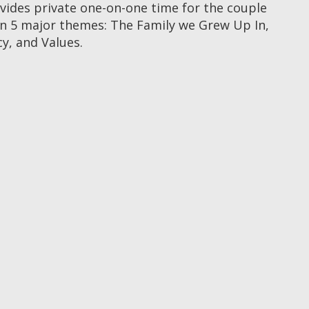
ovides private one-on-one time for the couple
n 5 major themes: The Family we Grew Up In,
y, and Values.