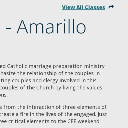
View All Classes
- Amarillo
ed Catholic marriage preparation ministry
asize the relationship of the couples in
ing couples and clergy involved in this
ouples of the Church by living the values
ons.
 from the interaction of three elements of
create a fire in the lives of the engaged. Just
hree critical elements to the CEE weekend.