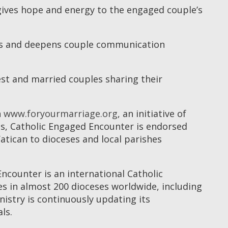
gives hope and energy to the engaged couple’s
ges and deepens couple communication
st and married couples sharing their
n
www.foryourmarriage.org
, an initiative of
ps, Catholic Engaged Encounter is endorsed
tican to dioceses and local parishes
ncounter is an international Catholic
 in almost 200 dioceses worldwide, including
istry is continuously updating its
ls.