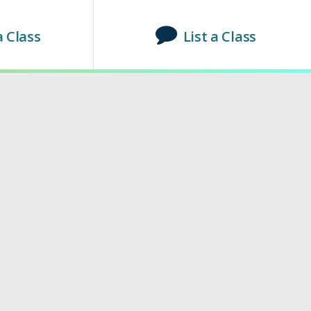
a Class
List a Class