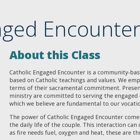
aged Encounter 
About this Class
Catholic Engaged Encounter is a community‐bas
based on Catholic teachings and values. We emph
terms of their sacramental commitment. Present
ministry are committed to serving the engaged c
which we believe are fundamental to our vocati
The power of Catholic Engaged Encounter comes
the daily life of the couple. This interaction can 
as fire needs fuel, oxygen and heat, these are t