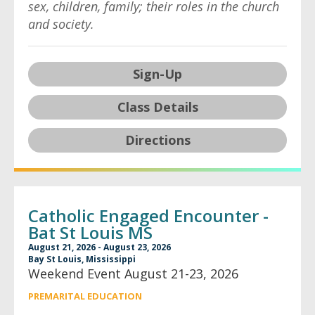
sex, children, family; their roles in the church
and society.
Sign-Up
Class Details
Directions
Catholic Engaged Encounter -
Bat St Louis MS
August 21, 2026 - August 23, 2026
Bay St Louis, Mississippi
Weekend Event August 21-23, 2026
PREMARITAL EDUCATION