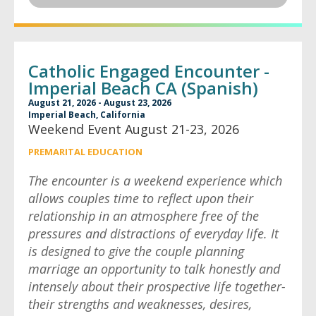
Catholic Engaged Encounter -
Imperial Beach CA (Spanish)
August 21, 2026 - August 23, 2026
Imperial Beach, California
Weekend Event August 21-23, 2026
PREMARITAL EDUCATION
The encounter is a weekend experience which
allows couples time to reflect upon their
relationship in an atmosphere free of the
pressures and distractions of everyday life. It
is designed to give the couple planning
marriage an opportunity to talk honestly and
intensely about their prospective life together-
their strengths and weaknesses, desires,