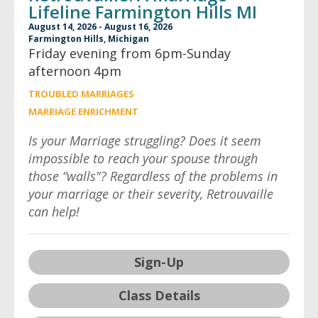
Lifeline Farmington Hills MI
August 14, 2026 - August 16, 2026
Farmington Hills, Michigan
Friday evening from 6pm-Sunday
afternoon 4pm
TROUBLED MARRIAGES
MARRIAGE ENRICHMENT
Is your Marriage struggling? Does it seem
impossible to reach your spouse through
those “walls"? Regardless of the problems in
your marriage or their severity, Retrouvaille
can help!
Sign-Up
Class Details