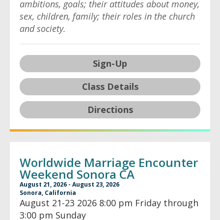
ambitions, goals; their attitudes about money,
sex, children, family; their roles in the church
and society.
Sign-Up
Class Details
Directions
Worldwide Marriage Encounter
Weekend Sonora CA
August 21, 2026 - August 23, 2026
Sonora, California
August 21-23 2026 8:00 pm Friday through
3:00 pm Sunday