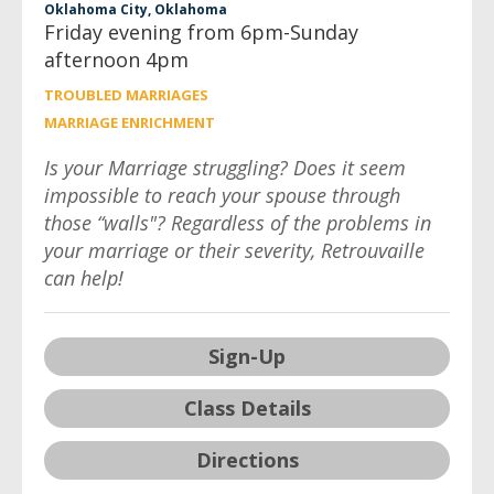
Oklahoma City, Oklahoma
Friday evening from 6pm-Sunday
afternoon 4pm
TROUBLED MARRIAGES
MARRIAGE ENRICHMENT
Is your Marriage struggling? Does it seem
impossible to reach your spouse through
those “walls"? Regardless of the problems in
your marriage or their severity, Retrouvaille
can help!
Sign-Up
Class Details
Directions