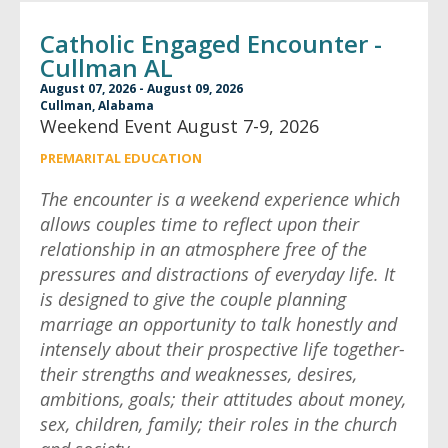
Catholic Engaged Encounter -
Cullman AL
August 07, 2026 - August 09, 2026
Cullman, Alabama
Weekend Event August 7-9, 2026
PREMARITAL EDUCATION
The encounter is a weekend experience which
allows couples time to reflect upon their
relationship in an atmosphere free of the
pressures and distractions of everyday life. It
is designed to give the couple planning
marriage an opportunity to talk honestly and
intensely about their prospective life together-
their strengths and weaknesses, desires,
ambitions, goals; their attitudes about money,
sex, children, family; their roles in the church