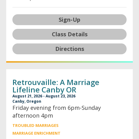
Sign-Up
Class Details
Directions
Retrouvaille: A Marriage
Lifeline Canby OR
August 21, 2026 - August 23, 2026
Canby, Oregon
Friday evening from 6pm-Sunday
afternoon 4pm
TROUBLED MARRIAGES
MARRIAGE ENRICHMENT