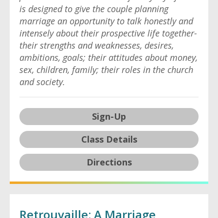
is designed to give the couple planning
marriage an opportunity to talk honestly and
intensely about their prospective life together-
their strengths and weaknesses, desires,
ambitions, goals; their attitudes about money,
sex, children, family; their roles in the church
and society.
Sign-Up
Class Details
Directions
Retrouvaille: A Marriage