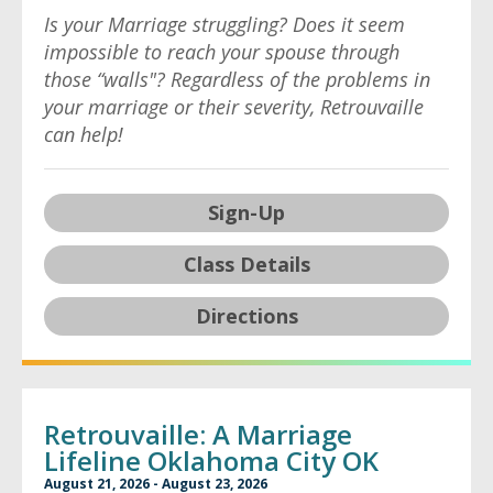
Is your Marriage struggling? Does it seem
impossible to reach your spouse through
those “walls"? Regardless of the problems in
your marriage or their severity, Retrouvaille
can help!
Sign-Up
Class Details
Directions
Retrouvaille: A Marriage
Lifeline Oklahoma City OK
August 21, 2026 - August 23, 2026