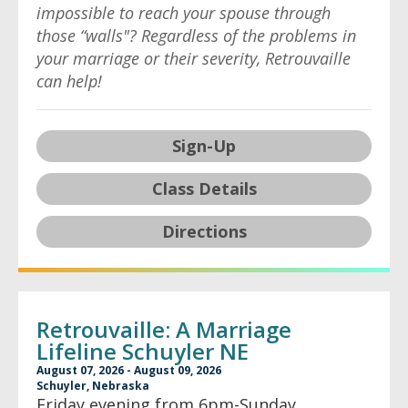
impossible to reach your spouse through
those “walls"? Regardless of the problems in
your marriage or their severity, Retrouvaille
can help!
Sign-Up
Class Details
Directions
Retrouvaille: A Marriage
Lifeline Schuyler NE
August 07, 2026 - August 09, 2026
Schuyler, Nebraska
Friday evening from 6pm-Sunday