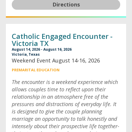
Directions
Catholic Engaged Encounter -
Victoria TX
August 14, 2026 - August 16, 2026
Victoria, Texas
Weekend Event August 14-16, 2026
PREMARITAL EDUCATION
The encounter is a weekend experience which
allows couples time to reflect upon their
relationship in an atmosphere free of the
pressures and distractions of everyday life. It
is designed to give the couple planning
marriage an opportunity to talk honestly and
intensely about their prospective life together-