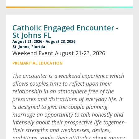
Catholic Engaged Encounter -
St Johns FL
August 21, 2026 - August 23, 2026
St. Johns, Florida
Weekend Event August 21-23, 2026
PREMARITAL EDUCATION
The encounter is a weekend experience which
allows couples time to reflect upon their
relationship in an atmosphere free of the
pressures and distractions of everyday life. It
is designed to give the couple planning
marriage an opportunity to talk honestly and
intensely about their prospective life together-
their strengths and weaknesses, desires,
ambitions, goals; their attitudes about money,