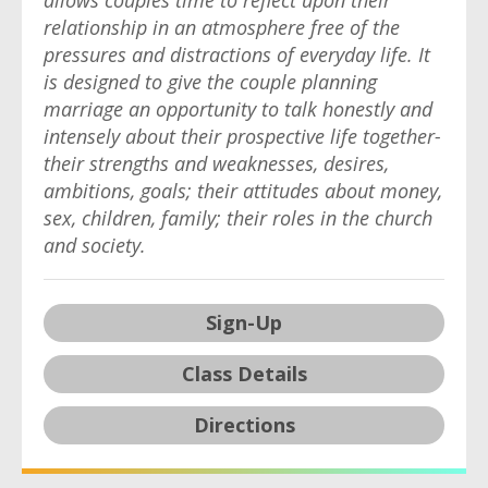
allows couples time to reflect upon their
relationship in an atmosphere free of the
pressures and distractions of everyday life. It
is designed to give the couple planning
marriage an opportunity to talk honestly and
intensely about their prospective life together-
their strengths and weaknesses, desires,
ambitions, goals; their attitudes about money,
sex, children, family; their roles in the church
and society.
Sign-Up
Class Details
Directions