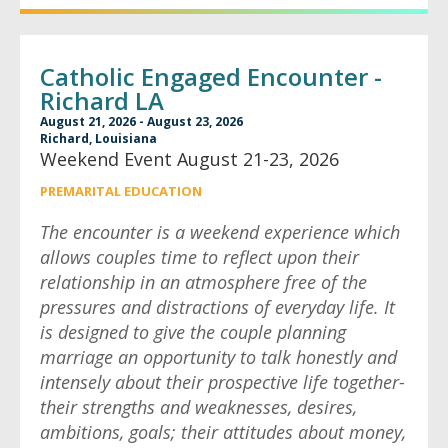
Catholic Engaged Encounter -
Richard LA
August 21, 2026 - August 23, 2026
Richard, Louisiana
Weekend Event August 21-23, 2026
PREMARITAL EDUCATION
The encounter is a weekend experience which
allows couples time to reflect upon their
relationship in an atmosphere free of the
pressures and distractions of everyday life. It
is designed to give the couple planning
marriage an opportunity to talk honestly and
intensely about their prospective life together-
their strengths and weaknesses, desires,
ambitions, goals; their attitudes about money,