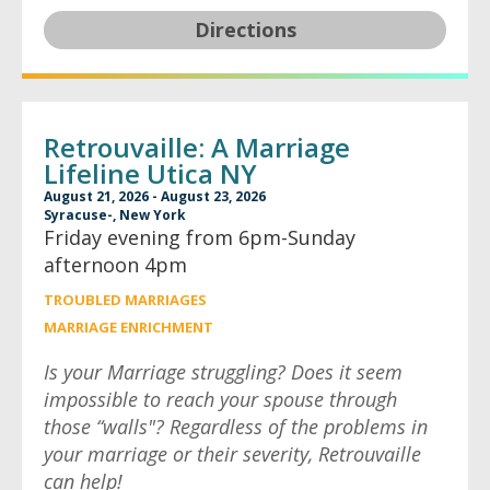
Directions
Retrouvaille: A Marriage
Lifeline Utica NY
August 21, 2026 - August 23, 2026
Syracuse-, New York
Friday evening from 6pm-Sunday
afternoon 4pm
TROUBLED MARRIAGES
MARRIAGE ENRICHMENT
Is your Marriage struggling? Does it seem
impossible to reach your spouse through
those “walls"? Regardless of the problems in
your marriage or their severity, Retrouvaille
can help!