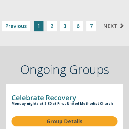
Previous
1
2
3
6
7
NEXT
Ongoing Groups
Celebrate Recovery
Monday nights at 5:30 at First United Methodist Church
Group Details