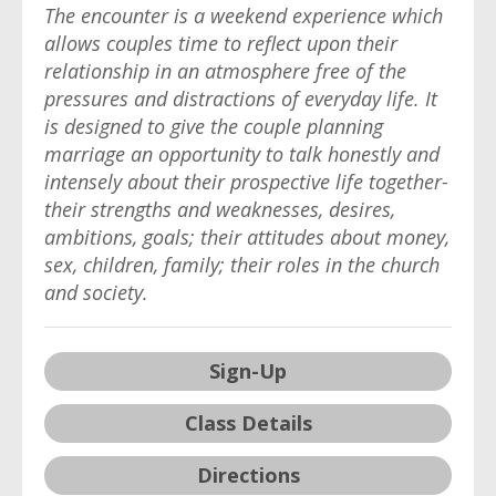
The encounter is a weekend experience which
allows couples time to reflect upon their
relationship in an atmosphere free of the
pressures and distractions of everyday life. It
is designed to give the couple planning
marriage an opportunity to talk honestly and
intensely about their prospective life together-
their strengths and weaknesses, desires,
ambitions, goals; their attitudes about money,
sex, children, family; their roles in the church
and society.
Sign-Up
Class Details
Directions