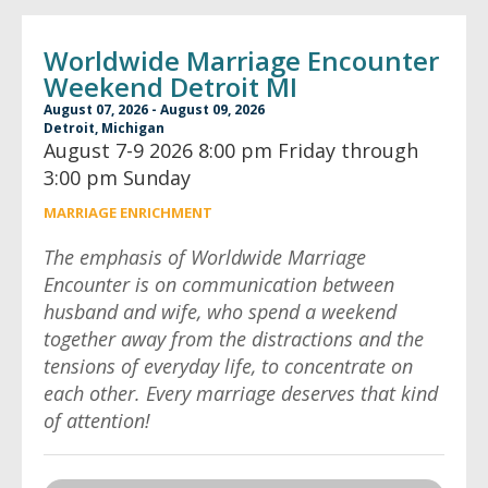
Worldwide Marriage Encounter
Weekend Detroit MI
August 07, 2026 - August 09, 2026
Detroit, Michigan
August 7-9 2026 8:00 pm Friday through
3:00 pm Sunday
MARRIAGE ENRICHMENT
The emphasis of Worldwide Marriage
Encounter is on communication between
husband and wife, who spend a weekend
together away from the distractions and the
tensions of everyday life, to concentrate on
each other. Every marriage deserves that kind
of attention!