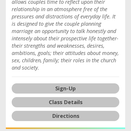
allows couples time to reflect upon their
relationship in an atmosphere free of the
pressures and distractions of everyday life. It
is designed to give the couple planning
marriage an opportunity to talk honestly and
intensely about their prospective life together-
their strengths and weaknesses, desires,
ambitions, goals; their attitudes about money,
sex, children, family; their roles in the church
and society.
Sign-Up
Class Details
Directions