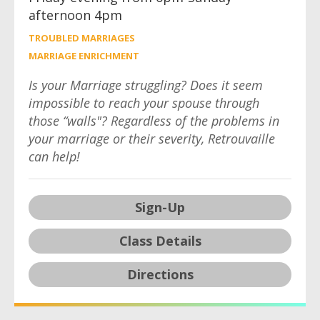
afternoon 4pm
TROUBLED MARRIAGES
MARRIAGE ENRICHMENT
Is your Marriage struggling? Does it seem
impossible to reach your spouse through
those “walls"? Regardless of the problems in
your marriage or their severity, Retrouvaille
can help!
Sign-Up
Class Details
Directions