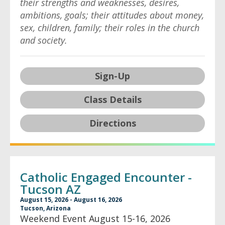
their strengths and weaknesses, desires,
ambitions, goals; their attitudes about money,
sex, children, family; their roles in the church
and society.
Sign-Up
Class Details
Directions
Catholic Engaged Encounter -
Tucson AZ
August 15, 2026 - August 16, 2026
Tucson, Arizona
Weekend Event August 15-16, 2026