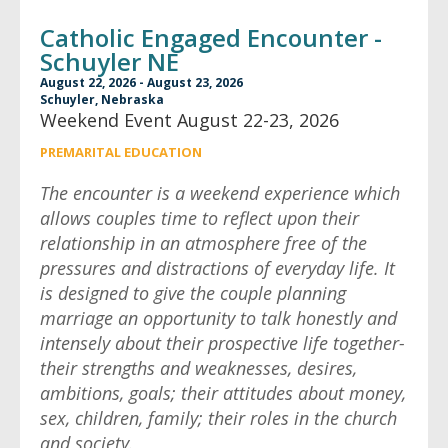
Catholic Engaged Encounter -
Schuyler NE
August 22, 2026 - August 23, 2026
Schuyler, Nebraska
Weekend Event August 22-23, 2026
PREMARITAL EDUCATION
The encounter is a weekend experience which
allows couples time to reflect upon their
relationship in an atmosphere free of the
pressures and distractions of everyday life. It
is designed to give the couple planning
marriage an opportunity to talk honestly and
intensely about their prospective life together-
their strengths and weaknesses, desires,
ambitions, goals; their attitudes about money,
sex, children, family; their roles in the church
and society.