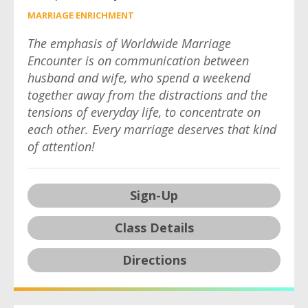
MARRIAGE ENRICHMENT
The emphasis of Worldwide Marriage
Encounter is on communication between
husband and wife, who spend a weekend
together away from the distractions and the
tensions of everyday life, to concentrate on
each other. Every marriage deserves that kind
of attention!
Sign-Up
Class Details
Directions