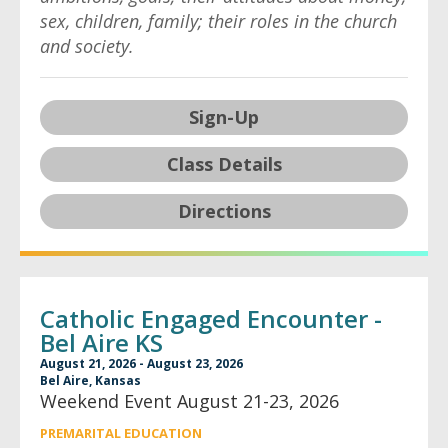
sex, children, family; their roles in the church
and society.
Sign-Up
Class Details
Directions
Catholic Engaged Encounter -
Bel Aire KS
August 21, 2026 - August 23, 2026
Bel Aire, Kansas
Weekend Event August 21-23, 2026
PREMARITAL EDUCATION