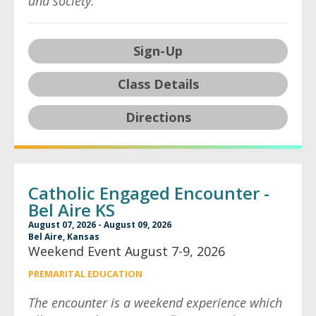
and society.
Sign-Up
Class Details
Directions
Catholic Engaged Encounter -
Bel Aire KS
August 07, 2026 - August 09, 2026
Bel Aire, Kansas
Weekend Event August 7-9, 2026
PREMARITAL EDUCATION
The encounter is a weekend experience which