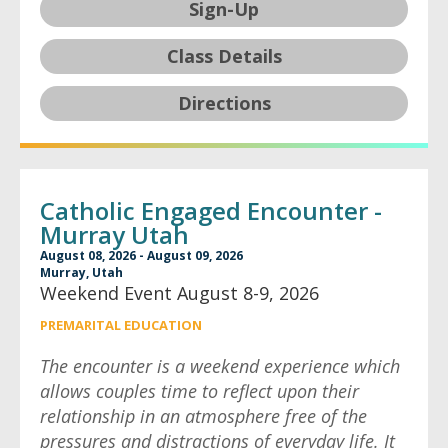
Sign-Up
Class Details
Directions
Catholic Engaged Encounter -
Murray Utah
August 08, 2026 - August 09, 2026
Murray, Utah
Weekend Event August 8-9, 2026
PREMARITAL EDUCATION
The encounter is a weekend experience which
allows couples time to reflect upon their
relationship in an atmosphere free of the
pressures and distractions of everyday life. It