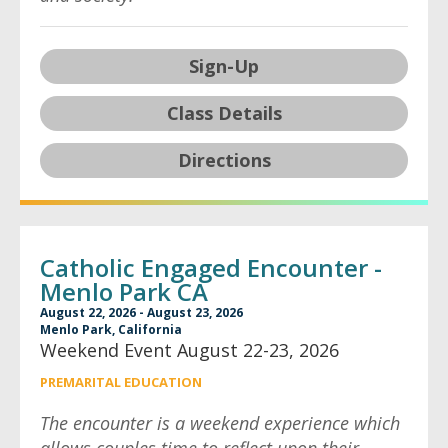
Sign-Up
Class Details
Directions
Catholic Engaged Encounter -
Menlo Park CA
August 22, 2026 - August 23, 2026
Menlo Park, California
Weekend Event August 22-23, 2026
PREMARITAL EDUCATION
The encounter is a weekend experience which