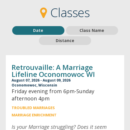
2
2
Classes
Date
Class Name
Distance
Retrouvaille: A Marriage
Lifeline Oconomowoc WI
August 07, 2026 - August 09, 2026
Oconomowoc, Wisconsin
Friday evening from 6pm-Sunday
afternoon 4pm
TROUBLED MARRIAGES
MARRIAGE ENRICHMENT
Is your Marriage struggling? Does it seem