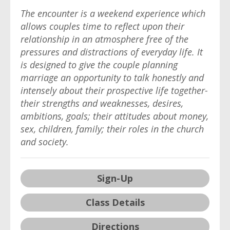
The encounter is a weekend experience which
allows couples time to reflect upon their
relationship in an atmosphere free of the
pressures and distractions of everyday life. It
is designed to give the couple planning
marriage an opportunity to talk honestly and
intensely about their prospective life together-
their strengths and weaknesses, desires,
ambitions, goals; their attitudes about money,
sex, children, family; their roles in the church
and society.
Sign-Up
Class Details
Directions