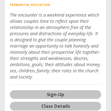
PREMARITAL EDUCATION
The encounter is a weekend experience which
allows couples time to reflect upon their
relationship in an atmosphere free of the
pressures and distractions of everyday life. It
is designed to give the couple planning
marriage an opportunity to talk honestly and
intensely about their prospective life together-
their strengths and weaknesses, desires,
ambitions, goals; their attitudes about money,
sex, children, family; their roles in the church
and society.
Sign-Up
Class Details