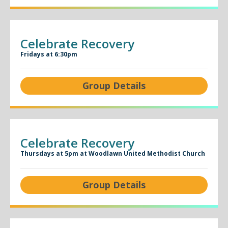
Celebrate Recovery
Fridays at 6:30pm
Group Details
Celebrate Recovery
Thursdays at 5pm at Woodlawn United Methodist Church
Group Details