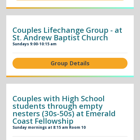
Couples Lifechange Group - at
St. Andrew Baptist Church
Sundays 9:00-10:15 am
Group Details
Couples with High School
students through empty
nesters (30s-50s) at Emerald
Coast Fellowship
Sunday mornings at 8:15 am Room 10