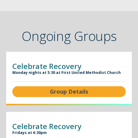
Ongoing Groups
Celebrate Recovery
Monday nights at 5:30 at First United Methodist Church
Group Details
Celebrate Recovery
Fridays at 6:30pm