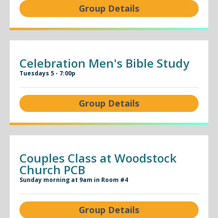
Group Details
Celebration Men's Bible Study
Tuesdays 5 - 7:00p
Group Details
Couples Class at Woodstock
Church PCB
Sunday morning at 9am in Room #4
Group Details