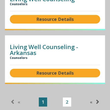
Counselors
Resource Details
Living Well Counseling -
Arkansas
Counselors
Resource Details
«
1
2
«