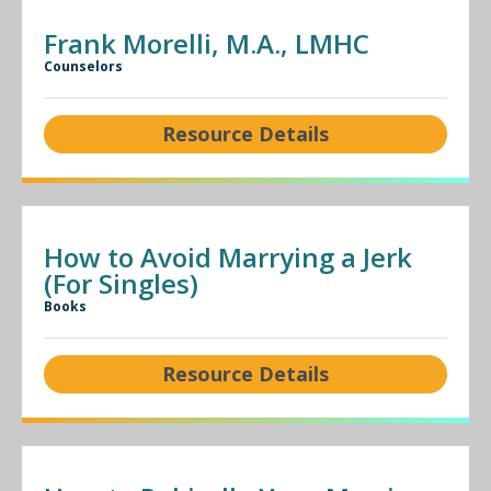
Frank Morelli, M.A., LMHC
Counselors
Resource Details
How to Avoid Marrying a Jerk
(For Singles)
Books
Resource Details