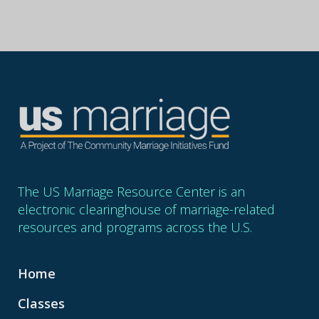
The US Marriage Resource Center is an
electronic clearinghouse of marriage-related
resources and programs across the U.S.
Home
Classes