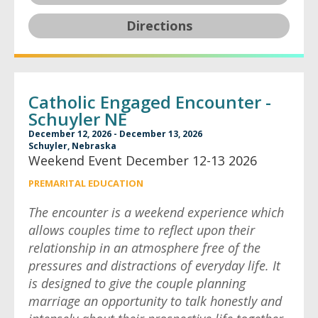
Directions
Catholic Engaged Encounter -
Schuyler NE
December 12, 2026 - December 13, 2026
Schuyler, Nebraska
Weekend Event December 12-13 2026
PREMARITAL EDUCATION
The encounter is a weekend experience which
allows couples time to reflect upon their
relationship in an atmosphere free of the
pressures and distractions of everyday life. It
is designed to give the couple planning
marriage an opportunity to talk honestly and