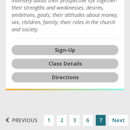
intensely about their prospective life together-
their strengths and weaknesses, desires,
ambitions, goals; their attitudes about money,
sex, children, family; their roles in the church
and society.
Sign-Up
Class Details
Directions
PREVIOUS
1
2
3
6
7
Next