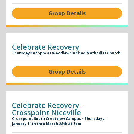
Group Details
Celebrate Recovery
Thursdays at 5pm at Woodlawn United Methodist Church
Group Details
Celebrate Recovery -
Crosspoint Niceville
Crosspoint South Crestview Campus - Thursdays -
January 11th thru March 28th at 6pm