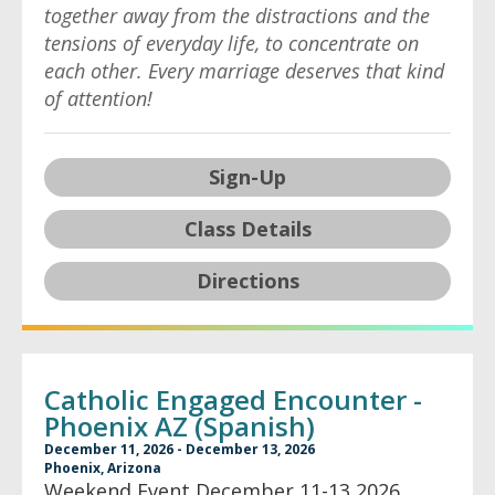
together away from the distractions and the
tensions of everyday life, to concentrate on
each other. Every marriage deserves that kind
of attention!
Sign-Up
Class Details
Directions
Catholic Engaged Encounter -
Phoenix AZ (Spanish)
December 11, 2026 - December 13, 2026
Phoenix, Arizona
Weekend Event December 11-13 2026