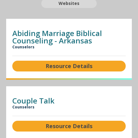
Websites
Abiding Marriage Biblical
Counseling - Arkansas
Counselors
Resource Details
Couple Talk
Counselors
Resource Details