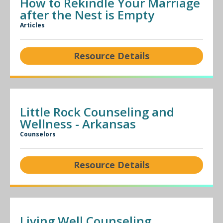
How to Rekindle Your Marriage
after the Nest is Empty
Articles
Resource Details
Little Rock Counseling and
Wellness - Arkansas
Counselors
Resource Details
Living Well Counseling