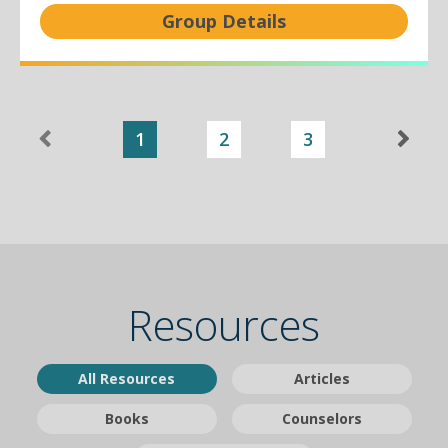
Group Details
1
2
3
Resources
All Resources
Articles
Books
Counselors