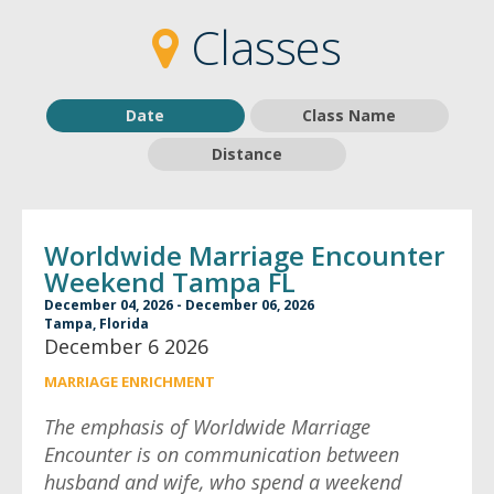
2
2
Classes
Date
Class Name
Distance
Worldwide Marriage Encounter
Weekend Tampa FL
December 04, 2026 - December 06, 2026
Tampa, Florida
December 6 2026
MARRIAGE ENRICHMENT
The emphasis of Worldwide Marriage
Encounter is on communication between
husband and wife, who spend a weekend