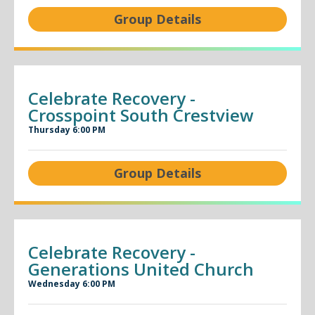
Group Details
Celebrate Recovery -
Crosspoint South Crestview
Thursday 6:00 PM
Group Details
Celebrate Recovery -
Generations United Church
Wednesday 6:00 PM