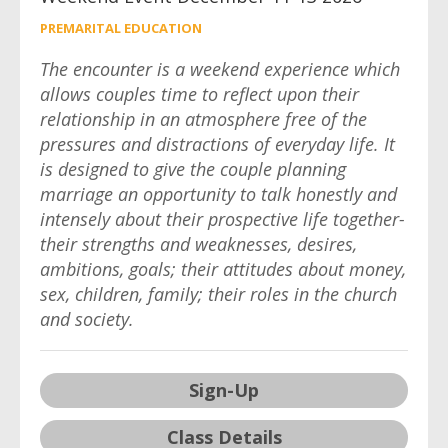
PREMARITAL EDUCATION
The encounter is a weekend experience which
allows couples time to reflect upon their
relationship in an atmosphere free of the
pressures and distractions of everyday life. It
is designed to give the couple planning
marriage an opportunity to talk honestly and
intensely about their prospective life together-
their strengths and weaknesses, desires,
ambitions, goals; their attitudes about money,
sex, children, family; their roles in the church
and society.
Sign-Up
Class Details