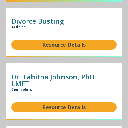
Divorce Busting
Articles
Resource Details
Dr. Tabitha Johnson, PhD.,
LMFT
Counselors
Resource Details