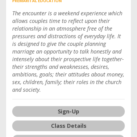
PREMARITAL EDUCATION
The encounter is a weekend experience which
allows couples time to reflect upon their
relationship in an atmosphere free of the
pressures and distractions of everyday life. It
is designed to give the couple planning
marriage an opportunity to talk honestly and
intensely about their prospective life together-
their strengths and weaknesses, desires,
ambitions, goals; their attitudes about money,
sex, children, family; their roles in the church
and society.
Sign-Up
Class Details