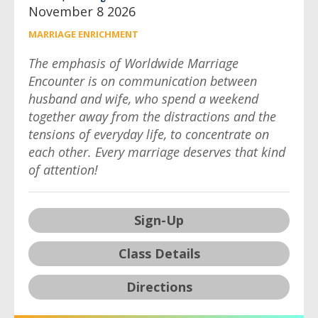
November 8 2026
MARRIAGE ENRICHMENT
The emphasis of Worldwide Marriage
Encounter is on communication between
husband and wife, who spend a weekend
together away from the distractions and the
tensions of everyday life, to concentrate on
each other. Every marriage deserves that kind
of attention!
Sign-Up
Class Details
Directions