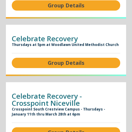
Group Details
Celebrate Recovery
Thursdays at 5pm at Woodlawn United Methodist Church
Group Details
Celebrate Recovery -
Crosspoint Niceville
Crosspoint South Crestview Campus - Thursdays -
January 11th thru March 28th at 6pm