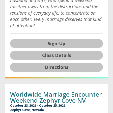
husband and wife, who spend a weekend
together away from the distractions and the
tensions of everyday life, to concentrate on
each other. Every marriage deserves that kind
of attention!
Sign-Up
Class Details
Directions
Worldwide Marriage Encounter
Weekend Zephyr Cove NV
October 23, 2026 - October 25, 2026
Zephyr Cove, Nevada