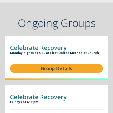
Ongoing Groups
Celebrate Recovery
Monday nights at 5:30 at First United Methodist Church
Group Details
Celebrate Recovery
Fridays at 6:30pm