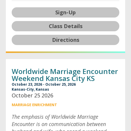
Sign-Up
Class Details
Directions
Worldwide Marriage Encounter
Weekend Kansas City KS
October 23, 2026 - October 25, 2026
Kansas-City, Kansas
October 25 2026
MARRIAGE ENRICHMENT
The emphasis of Worldwide Marriage
Encounter is on communication between