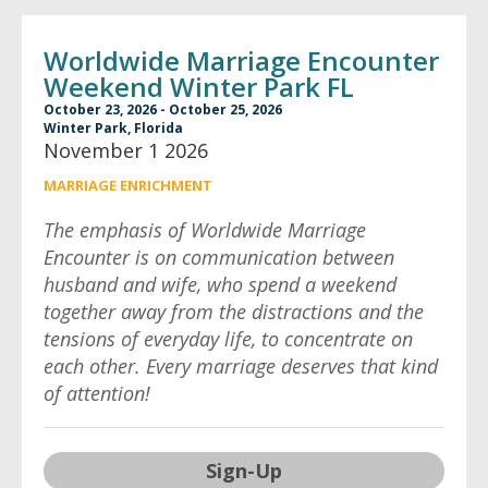
Worldwide Marriage Encounter
Weekend Winter Park FL
October 23, 2026 - October 25, 2026
Winter Park, Florida
November 1 2026
MARRIAGE ENRICHMENT
The emphasis of Worldwide Marriage
Encounter is on communication between
husband and wife, who spend a weekend
together away from the distractions and the
tensions of everyday life, to concentrate on
each other. Every marriage deserves that kind
of attention!
Sign-Up