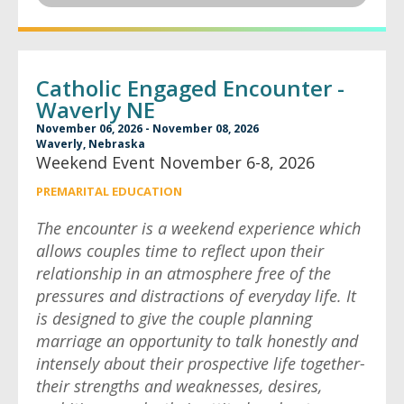
Catholic Engaged Encounter -
Waverly NE
November 06, 2026 - November 08, 2026
Waverly, Nebraska
Weekend Event November 6-8, 2026
PREMARITAL EDUCATION
The encounter is a weekend experience which
allows couples time to reflect upon their
relationship in an atmosphere free of the
pressures and distractions of everyday life. It
is designed to give the couple planning
marriage an opportunity to talk honestly and
intensely about their prospective life together-
their strengths and weaknesses, desires,