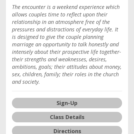
The encounter is a weekend experience which
allows couples time to reflect upon their
relationship in an atmosphere free of the
pressures and distractions of everyday life. It
is designed to give the couple planning
marriage an opportunity to talk honestly and
intensely about their prospective life together-
their strengths and weaknesses, desires,
ambitions, goals; their attitudes about money,
sex, children, family; their roles in the church
and society.
Sign-Up
Class Details
Directions