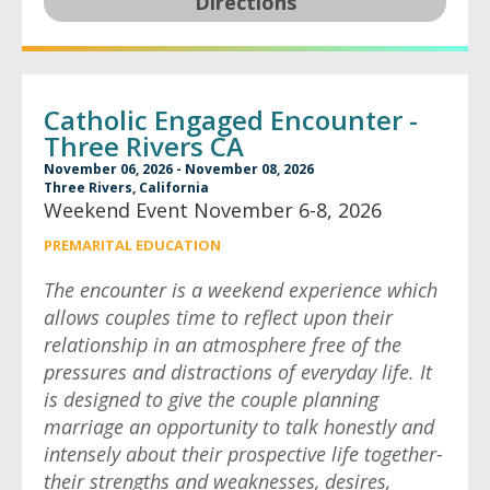
Directions
Catholic Engaged Encounter -
Three Rivers CA
November 06, 2026 - November 08, 2026
Three Rivers, California
Weekend Event November 6-8, 2026
PREMARITAL EDUCATION
The encounter is a weekend experience which
allows couples time to reflect upon their
relationship in an atmosphere free of the
pressures and distractions of everyday life. It
is designed to give the couple planning
marriage an opportunity to talk honestly and
intensely about their prospective life together-
their strengths and weaknesses, desires,