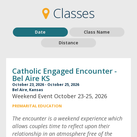
2
2
Classes
Date
Class Name
Distance
Catholic Engaged Encounter -
Bel Aire KS
October 23, 2026 - October 25, 2026
Bel Aire, Kansas
Weekend Event October 23-25, 2026
PREMARITAL EDUCATION
The encounter is a weekend experience which
allows couples time to reflect upon their
relationship in an atmosphere free of the