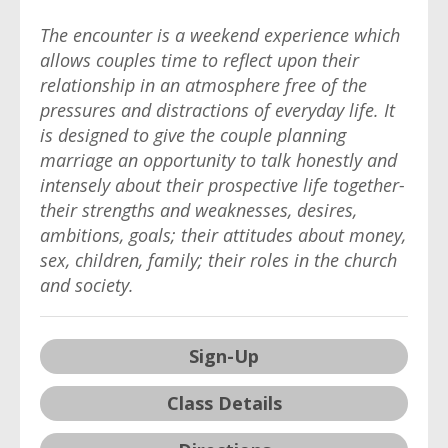
The encounter is a weekend experience which
allows couples time to reflect upon their
relationship in an atmosphere free of the
pressures and distractions of everyday life. It
is designed to give the couple planning
marriage an opportunity to talk honestly and
intensely about their prospective life together-
their strengths and weaknesses, desires,
ambitions, goals; their attitudes about money,
sex, children, family; their roles in the church
and society.
Sign-Up
Class Details