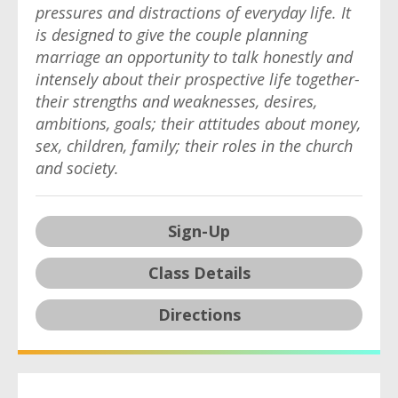
pressures and distractions of everyday life. It
is designed to give the couple planning
marriage an opportunity to talk honestly and
intensely about their prospective life together-
their strengths and weaknesses, desires,
ambitions, goals; their attitudes about money,
sex, children, family; their roles in the church
and society.
Sign-Up
Class Details
Directions