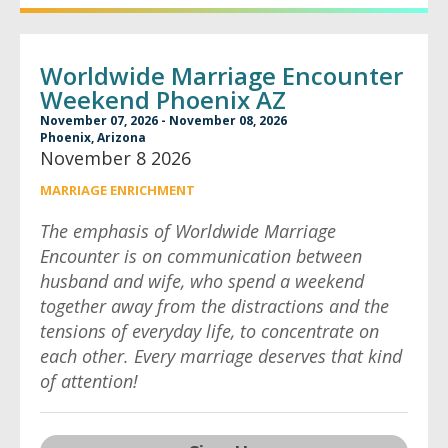
Worldwide Marriage Encounter
Weekend Phoenix AZ
November 07, 2026 - November 08, 2026
Phoenix, Arizona
November 8 2026
MARRIAGE ENRICHMENT
The emphasis of Worldwide Marriage
Encounter is on communication between
husband and wife, who spend a weekend
together away from the distractions and the
tensions of everyday life, to concentrate on
each other. Every marriage deserves that kind
of attention!