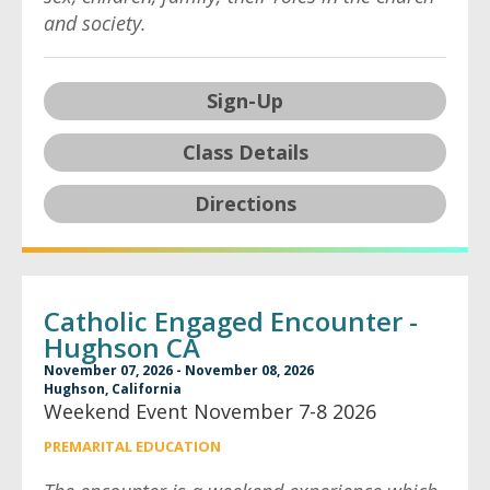
and society.
Sign-Up
Class Details
Directions
Catholic Engaged Encounter -
Hughson CA
November 07, 2026 - November 08, 2026
Hughson, California
Weekend Event November 7-8 2026
PREMARITAL EDUCATION