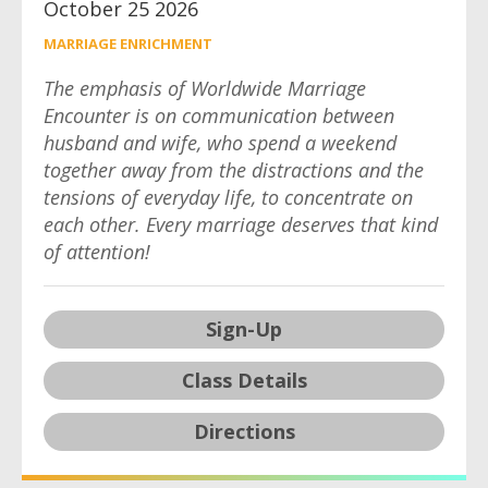
October 25 2026
MARRIAGE ENRICHMENT
The emphasis of Worldwide Marriage
Encounter is on communication between
husband and wife, who spend a weekend
together away from the distractions and the
tensions of everyday life, to concentrate on
each other. Every marriage deserves that kind
of attention!
Sign-Up
Class Details
Directions