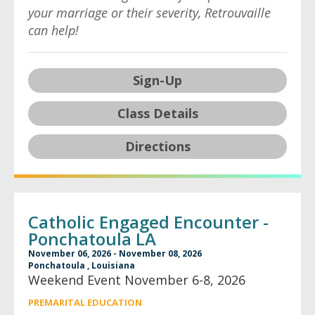
your marriage or their severity, Retrouvaille
can help!
Sign-Up
Class Details
Directions
Catholic Engaged Encounter -
Ponchatoula LA
November 06, 2026 - November 08, 2026
Ponchatoula , Louisiana
Weekend Event November 6-8, 2026
PREMARITAL EDUCATION