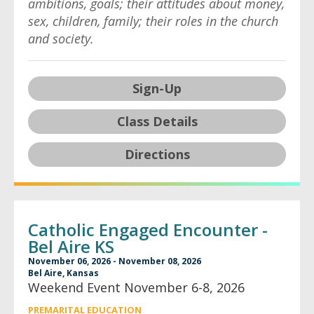
ambitions, goals; their attitudes about money,
sex, children, family; their roles in the church
and society.
Sign-Up
Class Details
Directions
Catholic Engaged Encounter -
Bel Aire KS
November 06, 2026 - November 08, 2026
Bel Aire, Kansas
Weekend Event November 6-8, 2026
PREMARITAL EDUCATION