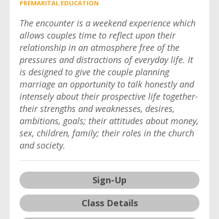
PREMARITAL EDUCATION
The encounter is a weekend experience which
allows couples time to reflect upon their
relationship in an atmosphere free of the
pressures and distractions of everyday life. It
is designed to give the couple planning
marriage an opportunity to talk honestly and
intensely about their prospective life together-
their strengths and weaknesses, desires,
ambitions, goals; their attitudes about money,
sex, children, family; their roles in the church
and society.
Sign-Up
Class Details