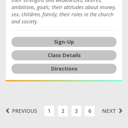
their strengths and weaknesses, desires,
ambitions, goals; their attitudes about money,
sex, children, family; their roles in the church
and society.
Sign-Up
Class Details
Directions
PREVIOUS
1
2
3
6
NEXT