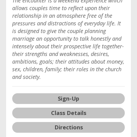
The encounter is a weekend experience which
allows couples time to reflect upon their
relationship in an atmosphere free of the
pressures and distractions of everyday life. It
is designed to give the couple planning
marriage an opportunity to talk honestly and
intensely about their prospective life together-
their strengths and weaknesses, desires,
ambitions, goals; their attitudes about money,
sex, children, family; their roles in the church
and society.
Sign-Up
Class Details
Directions