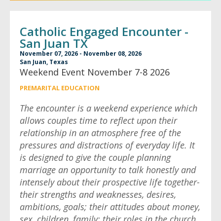
Catholic Engaged Encounter -
San Juan TX
November 07, 2026 - November 08, 2026
San Juan, Texas
Weekend Event November 7-8 2026
PREMARITAL EDUCATION
The encounter is a weekend experience which
allows couples time to reflect upon their
relationship in an atmosphere free of the
pressures and distractions of everyday life. It
is designed to give the couple planning
marriage an opportunity to talk honestly and
intensely about their prospective life together-
their strengths and weaknesses, desires,
ambitions, goals; their attitudes about money,
sex, children, family; their roles in the church