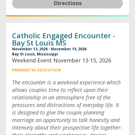
Directions
Catholic Engaged Encounter -
Bay St Louis MS
November 13, 2026 - November 15, 2026
Bay St Louis, Mississippi
Weekend Event November 13-15, 2026
PREMARITAL EDUCATION
The encounter is a weekend experience which
allows couples time to reflect upon their
relationship in an atmosphere free of the
pressures and distractions of everyday life. It
is designed to give the couple planning
marriage an opportunity to talk honestly and
intensely about their prospective life together-