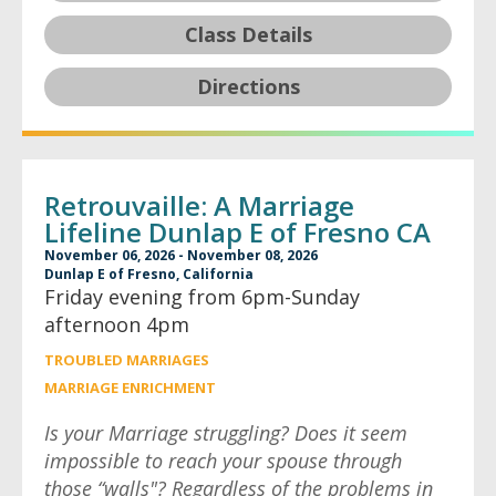
Class Details
Directions
Retrouvaille: A Marriage
Lifeline Dunlap E of Fresno CA
November 06, 2026 - November 08, 2026
Dunlap E of Fresno, California
Friday evening from 6pm-Sunday
afternoon 4pm
TROUBLED MARRIAGES
MARRIAGE ENRICHMENT
Is your Marriage struggling? Does it seem
impossible to reach your spouse through
those “walls"? Regardless of the problems in