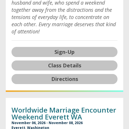
husband and wife, who spend a weekend
together away from the distractions and the
tensions of everyday life, to concentrate on
each other. Every marriage deserves that kind
of attention!
Sign-Up
Class Details
Directions
Worldwide Marriage Encounter
Weekend Everett WA
November 06, 2026 - November 08, 2026
Everett, Washington