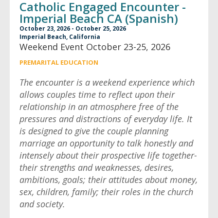
Catholic Engaged Encounter -
Imperial Beach CA (Spanish)
October 23, 2026 - October 25, 2026
Imperial Beach, California
Weekend Event October 23-25, 2026
PREMARITAL EDUCATION
The encounter is a weekend experience which
allows couples time to reflect upon their
relationship in an atmosphere free of the
pressures and distractions of everyday life. It
is designed to give the couple planning
marriage an opportunity to talk honestly and
intensely about their prospective life together-
their strengths and weaknesses, desires,
ambitions, goals; their attitudes about money,
sex, children, family; their roles in the church
and society.