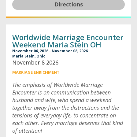
Directions
Worldwide Marriage Encounter
Weekend Maria Stein OH
November 06, 2026 - November 08, 2026
Maria Stein, Ohio
November 8 2026
MARRIAGE ENRICHMENT
The emphasis of Worldwide Marriage
Encounter is on communication between
husband and wife, who spend a weekend
together away from the distractions and the
tensions of everyday life, to concentrate on
each other. Every marriage deserves that kind
of attention!