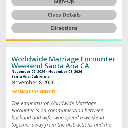
Sign-Up
Class Details
Directions
Worldwide Marriage Encounter
Weekend Santa Ana CA
November 07, 2026 - November 08, 2026
Santa Ana, California
November 8 2026
MARRIAGE ENRICHMENT
The emphasis of Worldwide Marriage
Encounter is on communication between
husband and wife, who spend a weekend
together away from the distractions and the