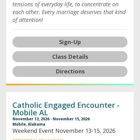
tensions of everyday life, to concentrate on
each other. Every marriage deserves that kind
of attention!
Sign-Up
Class Details
Directions
Catholic Engaged Encounter -
Mobile AL
November 13, 2026 - November 15, 2026
Mobile, Alabama
Weekend Event November 13-15, 2026