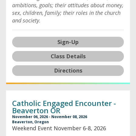
ambitions, goals; their attitudes about money,
sex, children, family; their roles in the church
and society.
Sign-Up
Class Details
Directions
Catholic Engaged Encounter -
Beaverton OR
November 06, 2026 - November 08, 2026
Beaverton, Oregon
Weekend Event November 6-8, 2026