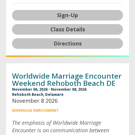
Sign-Up
Class Details
Directions
Worldwide Marriage Encounter
Weekend Rehoboth Beach DE
November 06, 2026 - November 08, 2026
Rehoboth Beach, Delaware
November 8 2026
MARRIAGE ENRICHMENT
The emphasis of Worldwide Marriage
Encounter is on communication between