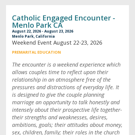
Catholic Engaged Encounter -
Menlo Park CA
August 22, 2026 - August 23, 2026
Menlo Park, California
Weekend Event August 22-23, 2026
PREMARITAL EDUCATION
The encounter is a weekend experience which
allows couples time to reflect upon their
relationship in an atmosphere free of the
pressures and distractions of everyday life. It
is designed to give the couple planning
marriage an opportunity to talk honestly and
intensely about their prospective life together-
their strengths and weaknesses, desires,
ambitions, goals; their attitudes about money,
sex, children, family; their roles in the church