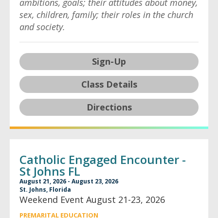
ambitions, goals; their attitudes about money,
sex, children, family; their roles in the church
and society.
Sign-Up
Class Details
Directions
Catholic Engaged Encounter -
St Johns FL
August 21, 2026 - August 23, 2026
St. Johns, Florida
Weekend Event August 21-23, 2026
PREMARITAL EDUCATION