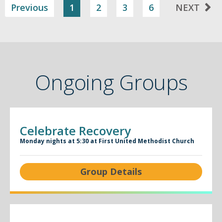
Previous
1
2
3
6
NEXT
Ongoing Groups
Celebrate Recovery
Monday nights at 5:30 at First United Methodist Church
Group Details