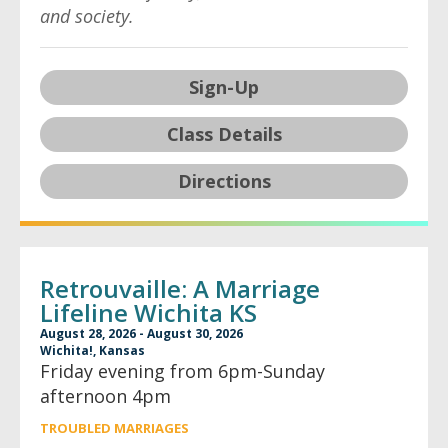
and society.
Sign-Up
Class Details
Directions
Retrouvaille: A Marriage
Lifeline Wichita KS
August 28, 2026 - August 30, 2026
Wichita!, Kansas
Friday evening from 6pm-Sunday
afternoon 4pm
TROUBLED MARRIAGES