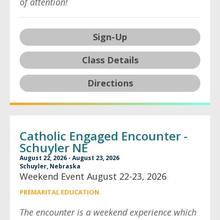
of attention!
Sign-Up
Class Details
Directions
Catholic Engaged Encounter -
Schuyler NE
August 22, 2026 - August 23, 2026
Schuyler, Nebraska
Weekend Event August 22-23, 2026
PREMARITAL EDUCATION
The encounter is a weekend experience which