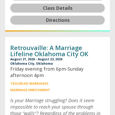
Class Details
Directions
Retrouvaille: A Marriage
Lifeline Oklahoma City OK
August 21, 2026 - August 23, 2026
Oklahoma City, Oklahoma
Friday evening from 6pm-Sunday
afternoon 4pm
TROUBLED MARRIAGES
MARRIAGE ENRICHMENT
Is your Marriage struggling? Does it seem
impossible to reach your spouse through
those “walls"? Regardless of the problems in