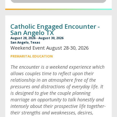
Catholic Engaged Encounter -
San Angelo TX
August 28, 2026 - August 30, 2026
San Angelo, Texas
Weekend Event August 28-30, 2026
PREMARITAL EDUCATION
The encounter is a weekend experience which
allows couples time to reflect upon their
relationship in an atmosphere free of the
pressures and distractions of everyday life. It
is designed to give the couple planning
marriage an opportunity to talk honestly and
intensely about their prospective life together-
their strengths and weaknesses, desires,