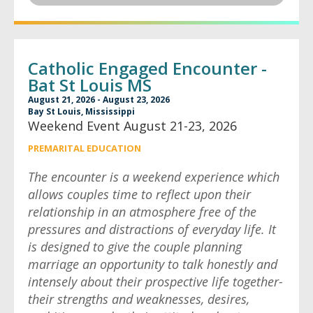
Catholic Engaged Encounter -
Bat St Louis MS
August 21, 2026 - August 23, 2026
Bay St Louis, Mississippi
Weekend Event August 21-23, 2026
PREMARITAL EDUCATION
The encounter is a weekend experience which
allows couples time to reflect upon their
relationship in an atmosphere free of the
pressures and distractions of everyday life. It
is designed to give the couple planning
marriage an opportunity to talk honestly and
intensely about their prospective life together-
their strengths and weaknesses, desires,