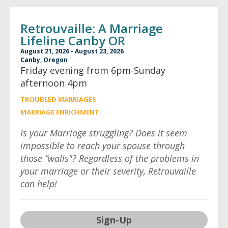
Retrouvaille: A Marriage
Lifeline Canby OR
August 21, 2026 - August 23, 2026
Canby, Oregon
Friday evening from 6pm-Sunday
afternoon 4pm
TROUBLED MARRIAGES
MARRIAGE ENRICHMENT
Is your Marriage struggling? Does it seem
impossible to reach your spouse through
those “walls"? Regardless of the problems in
your marriage or their severity, Retrouvaille
can help!
Sign-Up