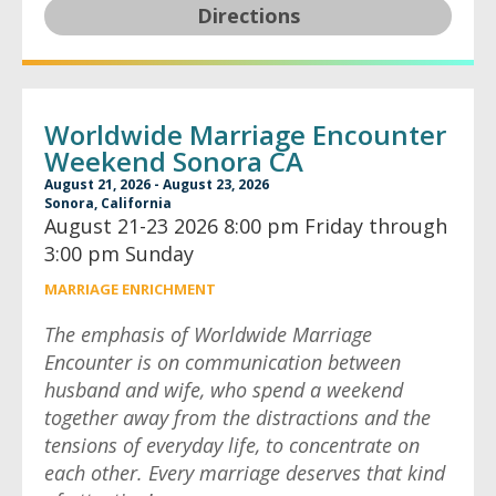
Directions
Worldwide Marriage Encounter
Weekend Sonora CA
August 21, 2026 - August 23, 2026
Sonora, California
August 21-23 2026 8:00 pm Friday through
3:00 pm Sunday
MARRIAGE ENRICHMENT
The emphasis of Worldwide Marriage
Encounter is on communication between
husband and wife, who spend a weekend
together away from the distractions and the
tensions of everyday life, to concentrate on
each other. Every marriage deserves that kind