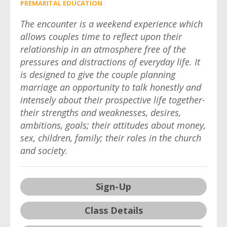
PREMARITAL EDUCATION
The encounter is a weekend experience which
allows couples time to reflect upon their
relationship in an atmosphere free of the
pressures and distractions of everyday life. It
is designed to give the couple planning
marriage an opportunity to talk honestly and
intensely about their prospective life together-
their strengths and weaknesses, desires,
ambitions, goals; their attitudes about money,
sex, children, family; their roles in the church
and society.
Sign-Up
Class Details