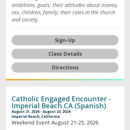
ambitions, goals; their attitudes about money,
sex, children, family; their roles in the church
and society.
Sign-Up
Class Details
Directions
Catholic Engaged Encounter -
Imperial Beach CA (Spanish)
August 21, 2026 - August 23, 2026
Imperial Beach, California
Weekend Event August 21-23, 2026