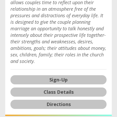
allows couples time to reflect upon their
relationship in an atmosphere free of the
pressures and distractions of everyday life. It
is designed to give the couple planning
marriage an opportunity to talk honestly and
intensely about their prospective life together-
their strengths and weaknesses, desires,
ambitions, goals; their attitudes about money,
sex, children, family; their roles in the church
and society.
Sign-Up
Class Details
Directions