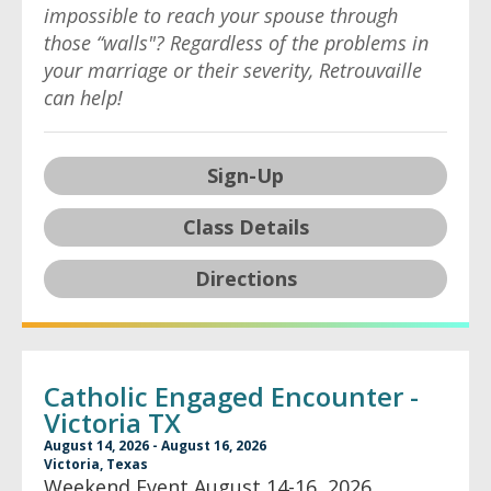
impossible to reach your spouse through
those “walls"? Regardless of the problems in
your marriage or their severity, Retrouvaille
can help!
Sign-Up
Class Details
Directions
Catholic Engaged Encounter -
Victoria TX
August 14, 2026 - August 16, 2026
Victoria, Texas
Weekend Event August 14-16, 2026