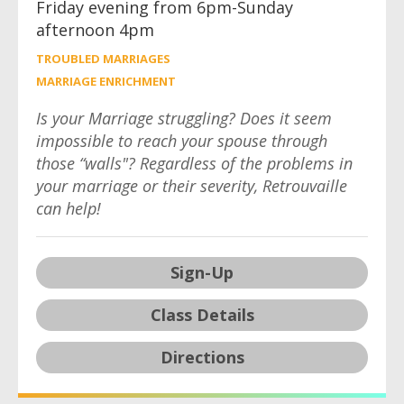
Friday evening from 6pm-Sunday
afternoon 4pm
TROUBLED MARRIAGES
MARRIAGE ENRICHMENT
Is your Marriage struggling? Does it seem
impossible to reach your spouse through
those “walls"? Regardless of the problems in
your marriage or their severity, Retrouvaille
can help!
Sign-Up
Class Details
Directions