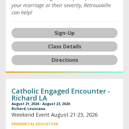
your marriage or their severity, Retrouvaille
can help!
Sign-Up
Class Details
Directions
Catholic Engaged Encounter -
Richard LA
August 21, 2026 - August 23, 2026
Richard, Louisiana
Weekend Event August 21-23, 2026
PREMARITAL EDUCATION