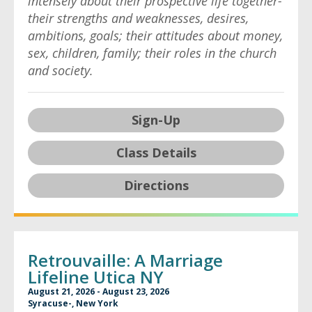
intensely about their prospective life together-
their strengths and weaknesses, desires,
ambitions, goals; their attitudes about money,
sex, children, family; their roles in the church
and society.
Sign-Up
Class Details
Directions
Retrouvaille: A Marriage
Lifeline Utica NY
August 21, 2026 - August 23, 2026
Syracuse-, New York