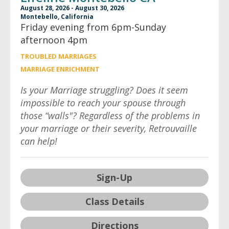
August 28, 2026 - August 30, 2026
Montebello, California
Friday evening from 6pm-Sunday
afternoon 4pm
TROUBLED MARRIAGES
MARRIAGE ENRICHMENT
Is your Marriage struggling? Does it seem
impossible to reach your spouse through
those “walls"? Regardless of the problems in
your marriage or their severity, Retrouvaille
can help!
Sign-Up
Class Details
Directions