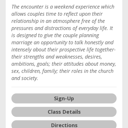
The encounter is a weekend experience which
allows couples time to reflect upon their
relationship in an atmosphere free of the
pressures and distractions of everyday life. It
is designed to give the couple planning
marriage an opportunity to talk honestly and
intensely about their prospective life together-
their strengths and weaknesses, desires,
ambitions, goals; their attitudes about money,
sex, children, family; their roles in the church
and society.
Sign-Up
Class Details
Directions