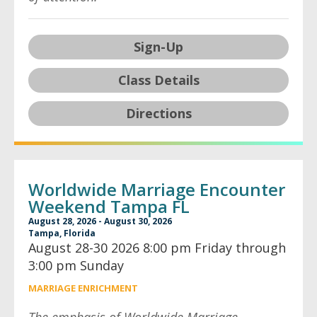
Sign-Up
Class Details
Directions
Worldwide Marriage Encounter
Weekend Tampa FL
August 28, 2026 - August 30, 2026
Tampa, Florida
August 28-30 2026 8:00 pm Friday through
3:00 pm Sunday
MARRIAGE ENRICHMENT