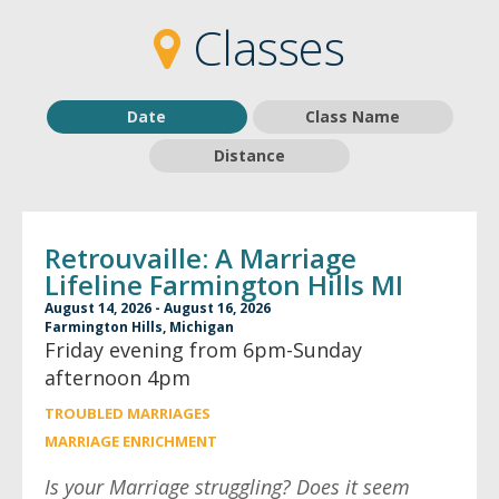
2
2
Classes
Date
Class Name
Distance
Retrouvaille: A Marriage
Lifeline Farmington Hills MI
August 14, 2026 - August 16, 2026
Farmington Hills, Michigan
Friday evening from 6pm-Sunday
afternoon 4pm
TROUBLED MARRIAGES
MARRIAGE ENRICHMENT
Is your Marriage struggling? Does it seem