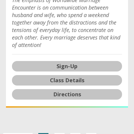
The emphasis of Worldwide Marriage
Encounter is on communication between
husband and wife, who spend a weekend
together away from the distractions and the
tensions of everyday life, to concentrate on
each other. Every marriage deserves that kind
of attention!
Sign-Up
Class Details
Directions