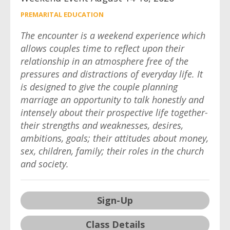
PREMARITAL EDUCATION
The encounter is a weekend experience which
allows couples time to reflect upon their
relationship in an atmosphere free of the
pressures and distractions of everyday life. It
is designed to give the couple planning
marriage an opportunity to talk honestly and
intensely about their prospective life together-
their strengths and weaknesses, desires,
ambitions, goals; their attitudes about money,
sex, children, family; their roles in the church
and society.
Sign-Up
Class Details