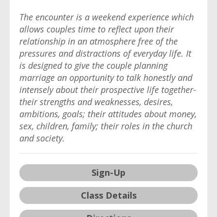
The encounter is a weekend experience which
allows couples time to reflect upon their
relationship in an atmosphere free of the
pressures and distractions of everyday life. It
is designed to give the couple planning
marriage an opportunity to talk honestly and
intensely about their prospective life together-
their strengths and weaknesses, desires,
ambitions, goals; their attitudes about money,
sex, children, family; their roles in the church
and society.
Sign-Up
Class Details