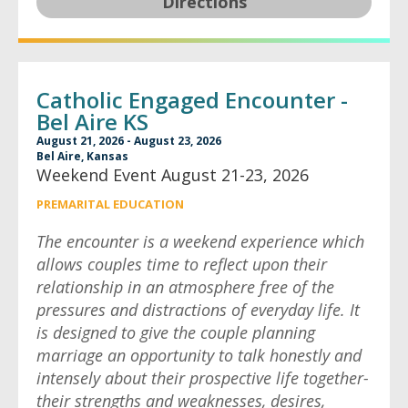
Directions
Catholic Engaged Encounter -
Bel Aire KS
August 21, 2026 - August 23, 2026
Bel Aire, Kansas
Weekend Event August 21-23, 2026
PREMARITAL EDUCATION
The encounter is a weekend experience which
allows couples time to reflect upon their
relationship in an atmosphere free of the
pressures and distractions of everyday life. It
is designed to give the couple planning
marriage an opportunity to talk honestly and
intensely about their prospective life together-
their strengths and weaknesses, desires,