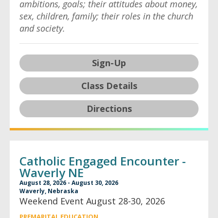
ambitions, goals; their attitudes about money,
sex, children, family; their roles in the church
and society.
Sign-Up
Class Details
Directions
Catholic Engaged Encounter -
Waverly NE
August 28, 2026 - August 30, 2026
Waverly, Nebraska
Weekend Event August 28-30, 2026
PREMARITAL EDUCATION