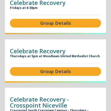
Celebrate Recovery
Fridays at 6:30pm
Group Details
Celebrate Recovery
Thursdays at 5pm at Woodlawn United Methodist Church
Group Details
Celebrate Recovery -
Crosspoint Niceville
Crosspoint South Crestview Campus - Thursdays -