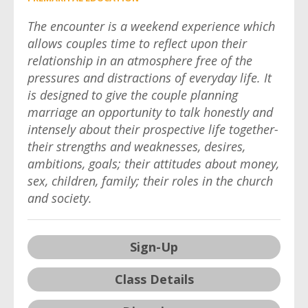
The encounter is a weekend experience which
allows couples time to reflect upon their
relationship in an atmosphere free of the
pressures and distractions of everyday life. It
is designed to give the couple planning
marriage an opportunity to talk honestly and
intensely about their prospective life together-
their strengths and weaknesses, desires,
ambitions, goals; their attitudes about money,
sex, children, family; their roles in the church
and society.
Sign-Up
Class Details