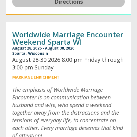
Directions
Worldwide Marriage Encounter
Weekend Sparta WI
August 28, 2026 - August 30, 2026
Sparta , Wisconsin
August 28-30 2026 8:00 pm Friday through
3:00 pm Sunday
MARRIAGE ENRICHMENT
The emphasis of Worldwide Marriage
Encounter is on communication between
husband and wife, who spend a weekend
together away from the distractions and the
tensions of everyday life, to concentrate on
each other. Every marriage deserves that kind
of attention!