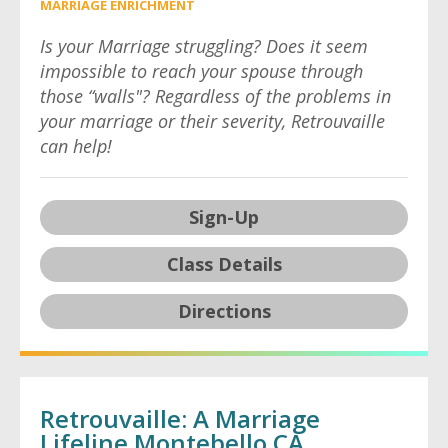
MARRIAGE ENRICHMENT
Is your Marriage struggling? Does it seem
impossible to reach your spouse through
those “walls"? Regardless of the problems in
your marriage or their severity, Retrouvaille
can help!
Sign-Up
Class Details
Directions
Retrouvaille: A Marriage
Lifeline Montebello CA