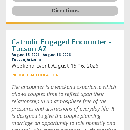
Directions
Catholic Engaged Encounter -
Tucson AZ
August 15, 2026 - August 16, 2026
Tucson, Arizona
Weekend Event August 15-16, 2026
PREMARITAL EDUCATION
The encounter is a weekend experience which
allows couples time to reflect upon their
relationship in an atmosphere free of the
pressures and distractions of everyday life. It
is designed to give the couple planning
marriage an opportunity to talk honestly and